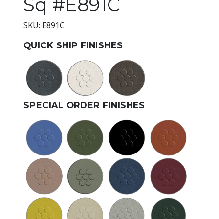
Sq #E891C
SKU: E891C
QUICK SHIP FINISHES
SPECIAL ORDER FINISHES