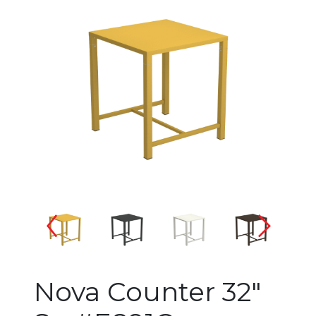
Changing the current slide of 
Nova Counter 32"