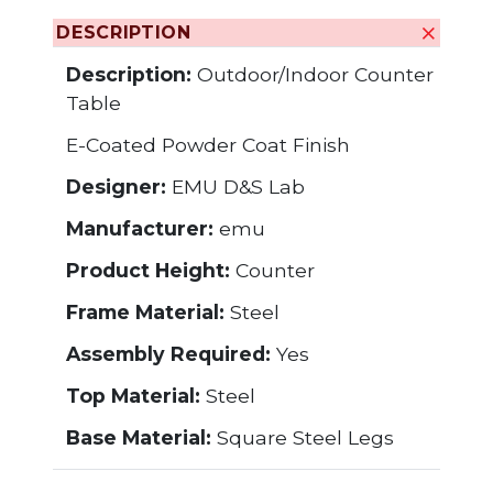
DESCRIPTION
Description:
Outdoor/Indoor Counter
Table
E-Coated Powder Coat Finish
Designer:
EMU D&S Lab
Manufacturer:
emu
Product Height:
Counter
Frame Material:
Steel
Assembly Required:
Yes
Top Material:
Steel
Base Material:
Square Steel Legs