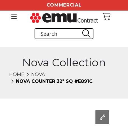
COMMERCIAL
Nova Collection
HOME
NOVA
NOVA COUNTER 32" SQ #E891C
Changing this current slide of this carousel will chang