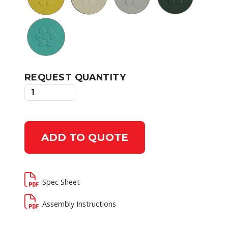
REQUEST QUANTITY
ADD TO QUOTE
Spec Sheet
Assembly Instructions