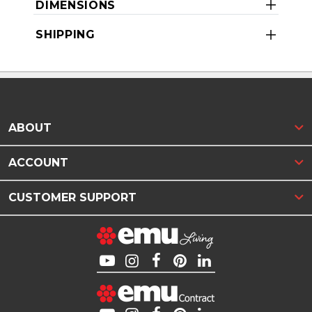
DIMENSIONS
SHIPPING
ABOUT
ACCOUNT
CUSTOMER SUPPORT