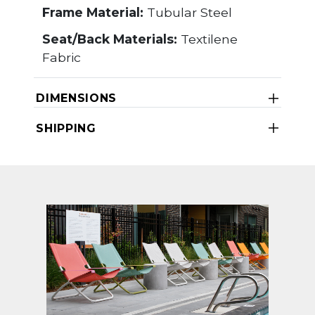
Frame Material:
Tubular Steel
Seat/Back Materials:
Textilene
Fabric
DIMENSIONS
SHIPPING