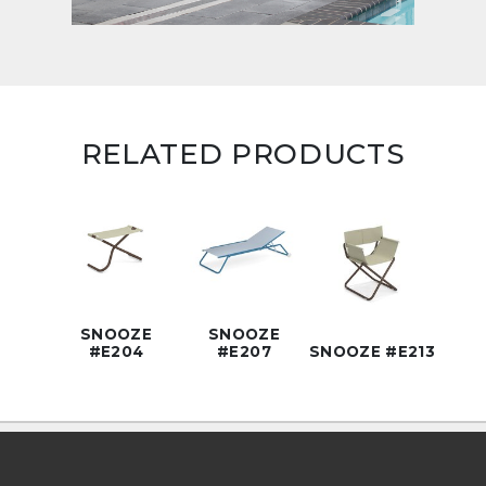
RELATED PRODUCTS
SNOOZE
SNOOZE
#E204
#E207
SNOOZE #E213