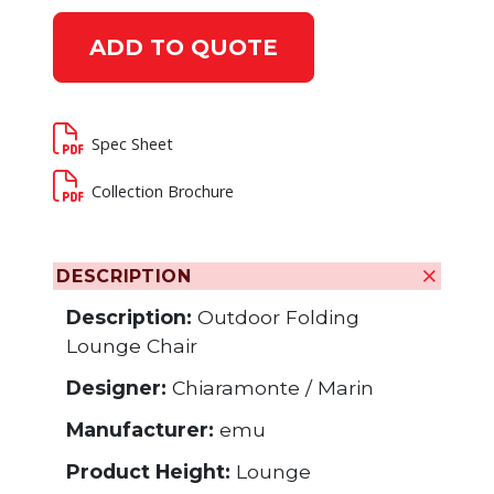
ADD TO QUOTE
Spec Sheet
Collection Brochure
DESCRIPTION
Description:
Outdoor Folding
Lounge Chair
Designer:
Chiaramonte / Marin
Manufacturer:
emu
Product Height:
Lounge