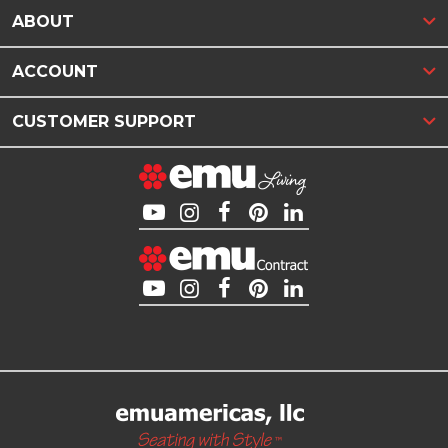
ABOUT
ACCOUNT
CUSTOMER SUPPORT