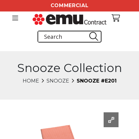
COMMERCIAL
Snooze Collection
HOME
SNOOZE
SNOOZE #E201
Changing this current slide of this carousel will chang