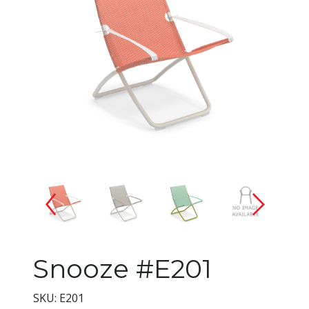
Changing the current slide of 
Snooze #E201
SKU: E201