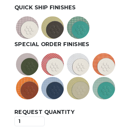
QUICK SHIP FINISHES
SPECIAL ORDER FINISHES
REQUEST QUANTITY