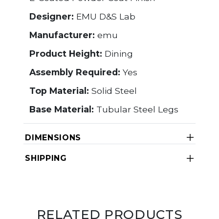
Designer:
EMU D&S Lab
Manufacturer:
emu
Product Height:
Dining
Assembly Required:
Yes
Top Material:
Solid Steel
Base Material:
Tubular Steel Legs
DIMENSIONS
SHIPPING
RELATED PRODUCTS