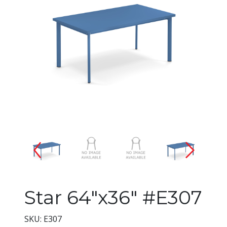
Changing the current slide of 
Star 64"x36" #E307
SKU: E307