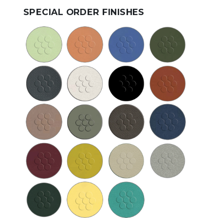
SPECIAL ORDER FINISHES