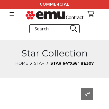
COMMERCIAL
Star Collection
HOME
STAR
STAR 64"X36" #E307
Changing this current slide of this carousel will chang