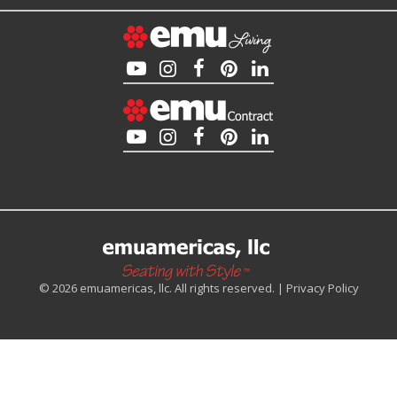
© 2026 emuamericas, llc. All rights reserved. |
Privacy Policy