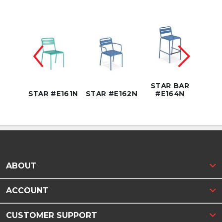
R
TER
STAR BAR
4NC
STAR #E161N
STAR #E162N
#E164N
STA
ABOUT
ACCOUNT
CUSTOMER SUPPORT