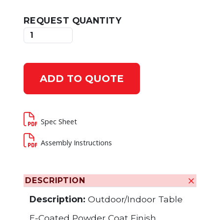
REQUEST QUANTITY
ADD TO QUOTE
Spec Sheet
Assembly Instructions
DESCRIPTION
Description:
Outdoor/Indoor Table
E-Coated Powder Coat Finish