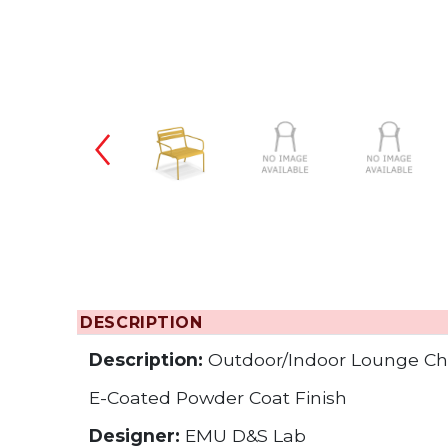
Changing the
DESCRIPTION
Description:
Outdoor/Indoor Lounge Ch
E-Coated Powder Coat Finish
Designer:
EMU D&S Lab