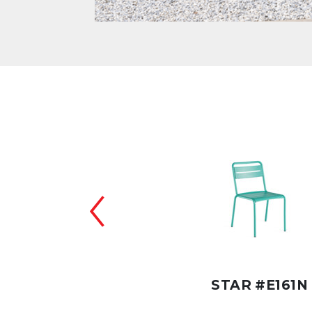
 COUNTER #E164NC
STAR #E161N