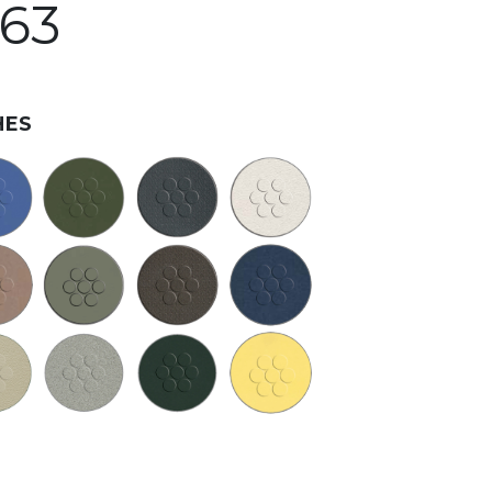
363
HES