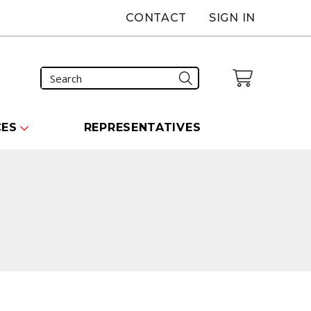
CONTACT
SIGN IN
CES
REPRESENTATIVES
carousel that follows.