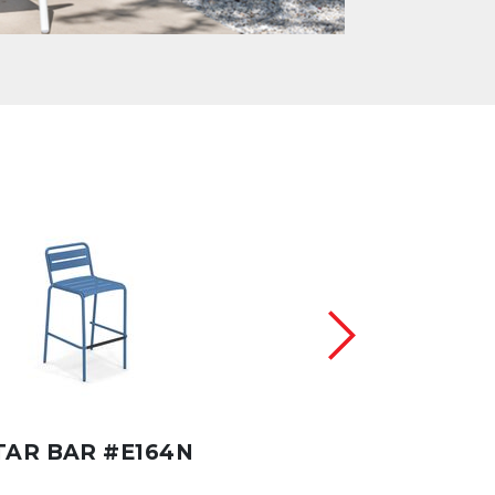
TAR BAR #E164N
STAR #E165