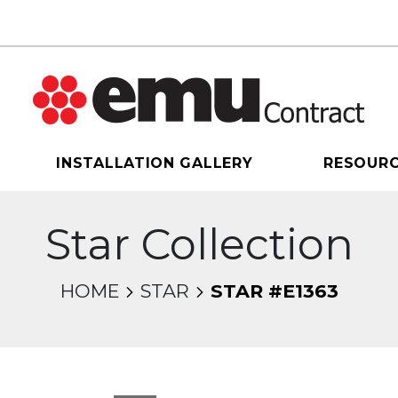
INSTALLATION GALLERY
RESOUR
Star Collection
HOME
STAR
STAR #E1363
sel will change the current slide of the thumbnail 