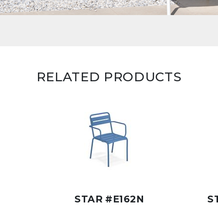
RELATED PRODUCTS
STAR #E162N
S