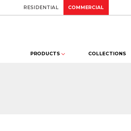
RESIDENTIAL
COMMERCIAL
PRODUCTS
COLLECTIONS
Changing this current slide of this carou