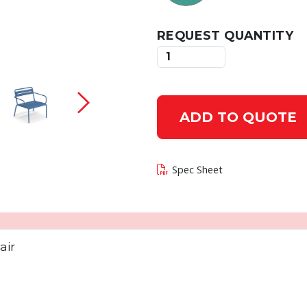
REQUEST QUANTITY
 current slide of this carousel will change the c
ADD TO QUOTE
Spec Sheet
air