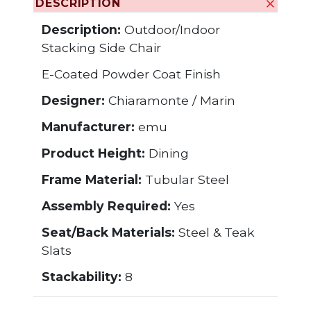
DESCRIPTION
Description:
Outdoor/Indoor
Stacking Side Chair
E-Coated Powder Coat Finish
Designer:
Chiaramonte / Marin
Manufacturer:
emu
Product Height:
Dining
Frame Material:
Tubular Steel
Assembly Required:
Yes
Seat/Back Materials:
Steel & Teak
Slats
Stackability:
8