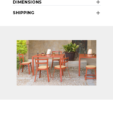
DIMENSIONS
SHIPPING