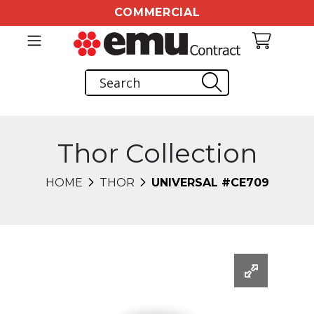
COMMERCIAL
Thor Collection
HOME
THOR
UNIVERSAL #CE709
Changing this current slide of this carousel will chang