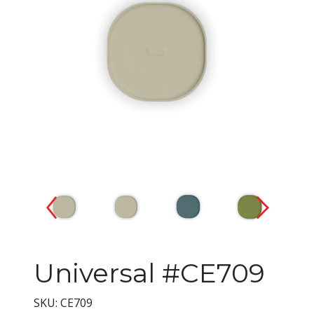
Changing the current slide of 
Universal #CE709
SKU: CE709