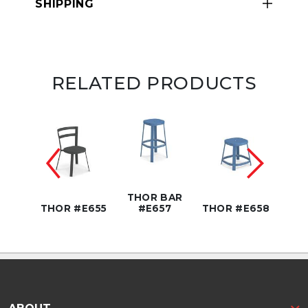
SHIPPING
RELATED PRODUCTS
BAR
THOR BAR
7T
THOR #E655
#E657
THOR #E658
THOR