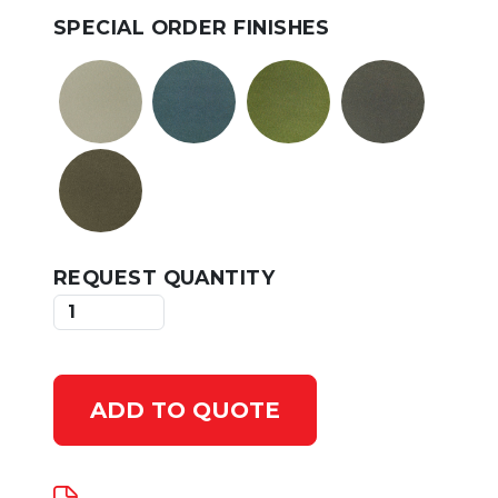
SPECIAL ORDER FINISHES
REQUEST QUANTITY
ADD TO QUOTE