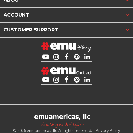
ABOUT
ACCOUNT
CUSTOMER SUPPORT
© 2026 emuamericas, llc. All rights reserved. |
Privacy Policy