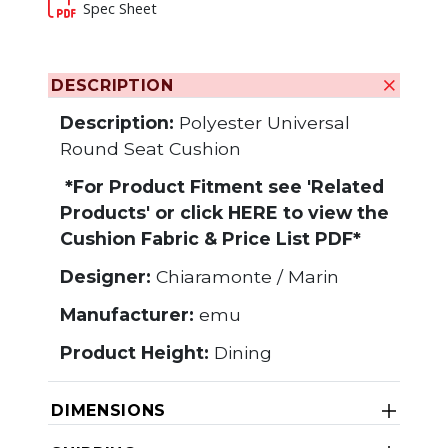
Spec Sheet
DESCRIPTION
Description:
Polyester Universal
Round Seat Cushion
*For Product Fitment see 'Related
Products' or click
HERE
to view the
Cushion Fabric & Price List PDF*
Designer:
Chiaramonte / Marin
Manufacturer:
emu
Product Height:
Dining
DIMENSIONS