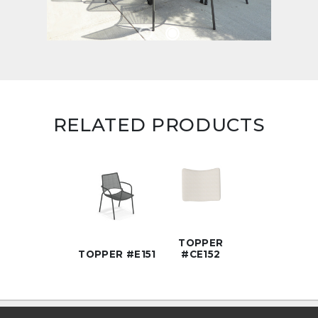
RELATED PRODUCTS
TOPPER
TOPPER #E151
#CE152