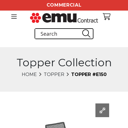
COMMERCIAL
Topper Collection
HOME
TOPPER
TOPPER #E150
Changing this current slide of this carousel will chang