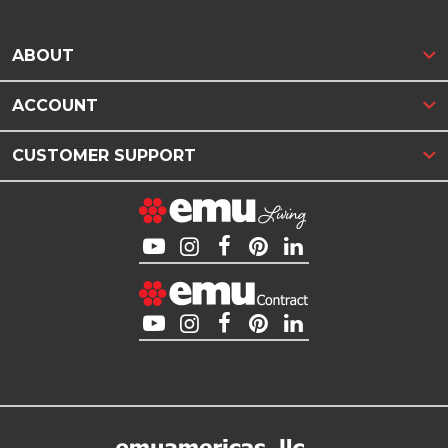
ABOUT
ACCOUNT
CUSTOMER SUPPORT