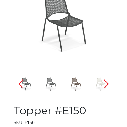
Changing the current slide of 
Topper #E150
SKU: E150