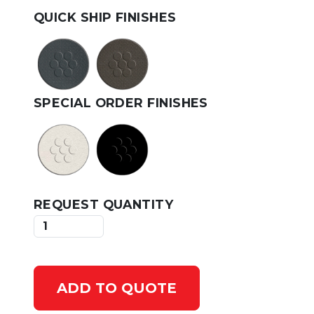
QUICK SHIP FINISHES
SPECIAL ORDER FINISHES
REQUEST QUANTITY
ADD TO QUOTE