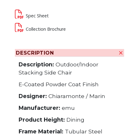
Spec Sheet
Collection Brochure
DESCRIPTION
Description:
Outdoor/Indoor
Stacking Side Chair
E-Coated Powder Coat Finish
Designer:
Chiaramonte / Marin
Manufacturer:
emu
Product Height:
Dining
Frame Material:
Tubular Steel