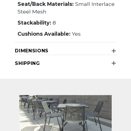
Seat/Back Materials:
Small Interlace
Steel Mesh
Stackability:
8
Cushions Available:
Yes
DIMENSIONS
SHIPPING