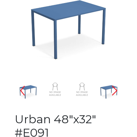
Changing the current slide of 
Urban 48"x32"
#E091