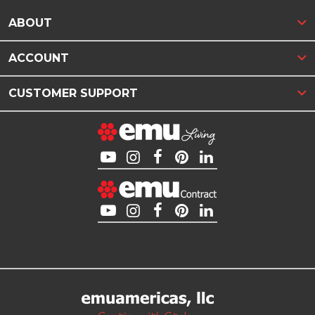
ABOUT
ACCOUNT
CUSTOMER SUPPORT