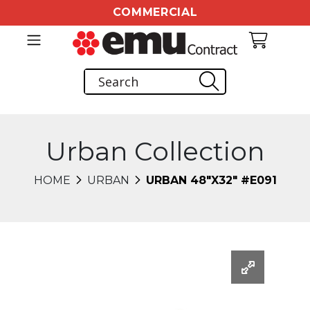
COMMERCIAL
Urban Collection
HOME
URBAN
URBAN 48"X32" #E091
Changing this current slide of this carousel will chang