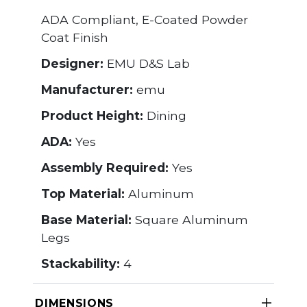
ADA Compliant, E-Coated Powder
Coat Finish
Designer:
EMU D&S Lab
Manufacturer:
emu
Product Height:
Dining
ADA:
Yes
Assembly Required:
Yes
Top Material:
Aluminum
Base Material:
Square Aluminum
Legs
Stackability:
4
DIMENSIONS