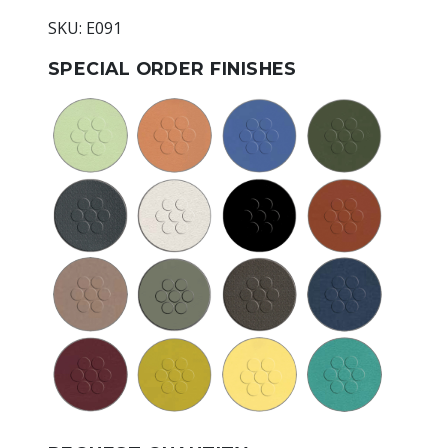
SKU: E091
SPECIAL ORDER FINISHES