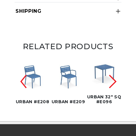
SHIPPING
RELATED PRODUCTS
6" SQ
URBAN 32" SQ
URBA
90
URBAN #E208
URBAN #E209
#E096
#