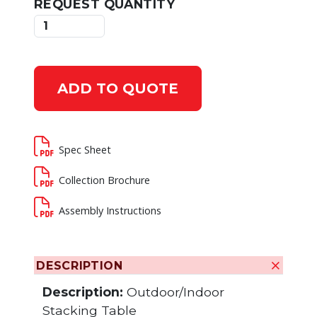
REQUEST QUANTITY
ADD TO QUOTE
Spec Sheet
Collection Brochure
Assembly Instructions
DESCRIPTION
Description:
Outdoor/Indoor
Stacking Table