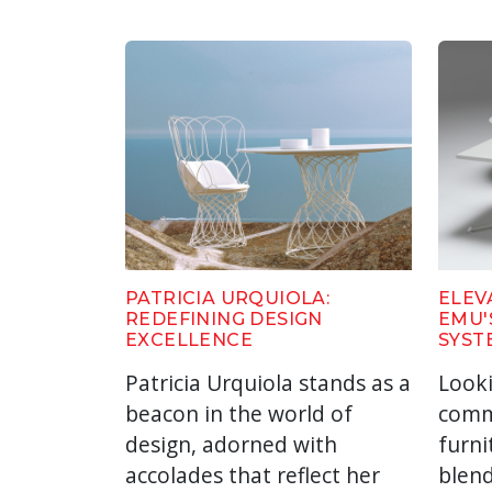
PATRICIA URQUIOLA:
ELEV
REDEFINING DESIGN
EMU'
EXCELLENCE
SYST
Patricia Urquiola stands as a
Look
beacon in the world of
comm
design, adorned with
furni
accolades that reflect her
blend