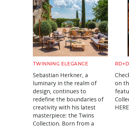
TWINNING ELEGANCE
RD+D
Sebastian Herkner, a
Check
luminary in the realm of
on th
design, continues to
feat
redefine the boundaries of
Colle
creativity with his latest
HER
masterpiece: the Twins
Collection. Born from a