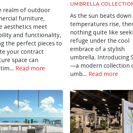
UMBRELLA COLLECTIO
e realm of outdoor
As the sun beats down
rcial furniture,
temperatures rise, ther
e aesthetics meet
nothing quite like seek
ility and functionality,
refuge under the cool
ng the perfect pieces to
embrace of a stylish
te your contract
umbrella. Introducing
ture space can
—a modern collection 
tim...
Read more
umb...
Read more