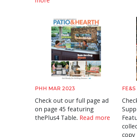
more
PHH MAR 2023
FE&S
Check out our full page ad
Check
on page 45 featuring
Suppl
thePlus4 Table.
Read more
Featu
collec
copy