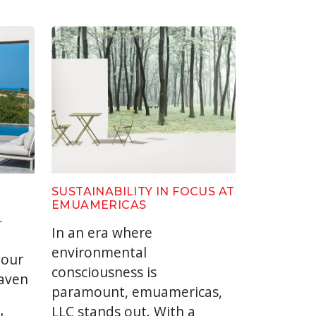
SUSTAINABILITY IN FOCUS AT
EMUAMERICAS
L
In an era where
environmental
your
consciousness is
haven
paramount, emuamericas,
LLC stands out. With a