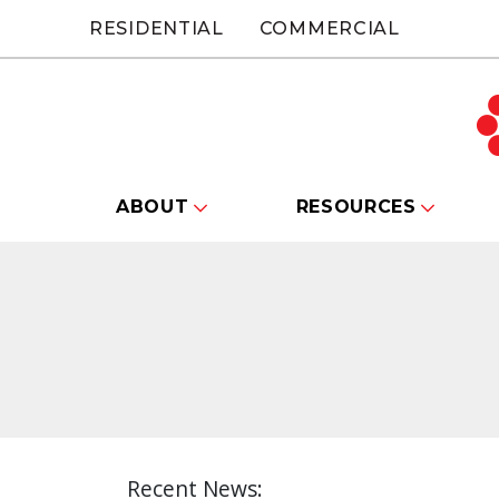
RESIDENTIAL
COMMERCIAL
ABOUT
RESOURCES
Recent News: