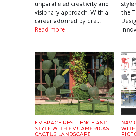
unparalleled creativity and
style
visionary approach. With a
the 
career adorned by pre...
Desig
Read more
innov
EMBRACE RESILIENCE AND
NAVI
STYLE WITH EMUAMERICAS'
WITH
CACTUS LANDSCAPE
PICT