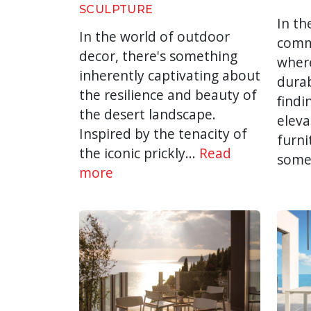
SCULPTURE
In th
In the world of outdoor
comme
decor, there's something
wher
inherently captivating about
durab
the resilience and beauty of
findi
the desert landscape.
eleva
Inspired by the tenacity of
furni
the iconic prickly...
Read
some
more