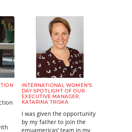
CTION
INTERNATIONAL WOMEN'S
DAY SPOTLIGHT OF OUR
EXECUTIVE MANAGER,
ction
KATARINA TRISKA
I was given the opportunity
by my father to join the
ith
emuamericas’ team in my