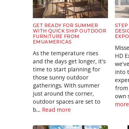
GET READY FOR SUMMER
STEP
WITH QUICK SHIP OUTDOOR
DESI
FURNITURE FROM
EXPO
EMUAMERICAS
Misse
As the temperature rises
HD Ex
and the days get longer, it's
we've
time to start planning for
into 
those sunny outdoor
expe
gatherings. With summer
from 
just around the corner,
own s
outdoor spaces are set to
more
b...
Read more