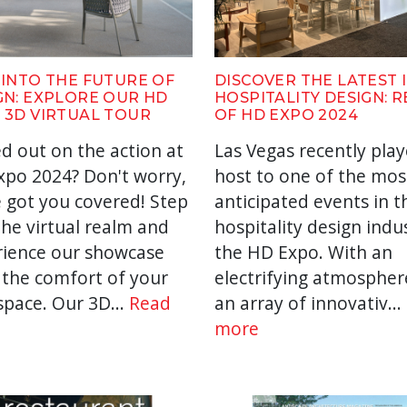
 INTO THE FUTURE OF
DISCOVER THE LATEST 
GN: EXPLORE OUR HD
HOSPITALITY DESIGN: 
 3D VIRTUAL TOUR
OF HD EXPO 2024
d out on the action at
Las Vegas recently pla
po 2024? Don't worry,
host to one of the mos
 got you covered! Step
anticipated events in t
the virtual realm and
hospitality design indu
rience our showcase
the HD Expo. With an
the comfort of your
electrifying atmospher
pace. Our 3D...
Read
an array of innovativ...
more