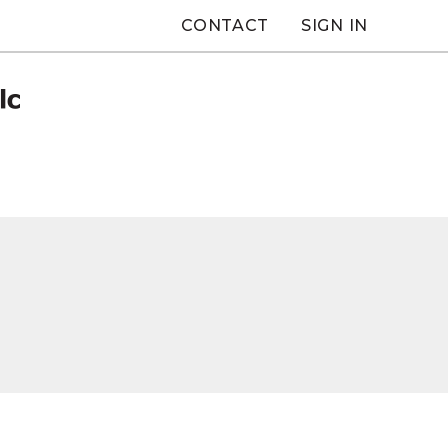
CONTACT
SIGN IN