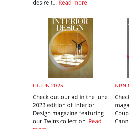
desire t...
Read more
ID JUN 2023
NRN 
Check out our ad in the June
Check
2023 edition of Interior
maga
Design magazine featuring
Coup
our Twins collection.
Read
Cann