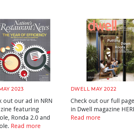
MAY 2023
DWELL MAY 2022
 out our ad in NRN
Check out our full pag
zine featuring
in Dwell magazine HER
ole, Ronda 2.0 and
Read more
ole.
Read more