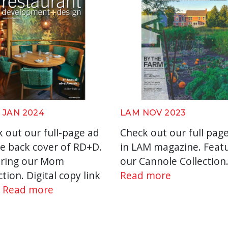
 JAN 2024
LAM NOV 2023
 out our full-page ad
Check out our full pag
e back cover of RD+D.
in LAM magazine. Feat
uring our Mom
our Cannole Collection
ction. Digital copy link
Read more
E
Read more