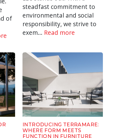
le.
steadfast commitment to
e
environmental and social
d of
responsibility, we strive to
exem...
Read more
re
OR
INTRODUCING TERRAMARE:
WHERE FORM MEETS
FUNCTION IN FURNITURE