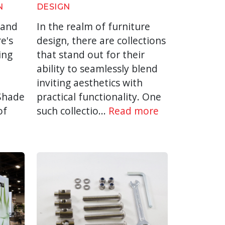
N
DESIGN
 and
In the realm of furniture
e's
design, there are collections
ing
that stand out for their
ability to seamlessly blend
inviting aesthetics with
 Shade
practical functionality. One
of
such collectio...
Read more