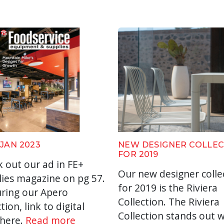
 JAN 2023
NEW DESIGNER COLLE
FOR 2019
 out our ad in FE+
Our new designer colle
ies magazine on pg 57.
for 2019 is the Riviera
ring our Apero
Collection. The Riviera
tion, link to digital
Collection stands out w
 here.
Read more