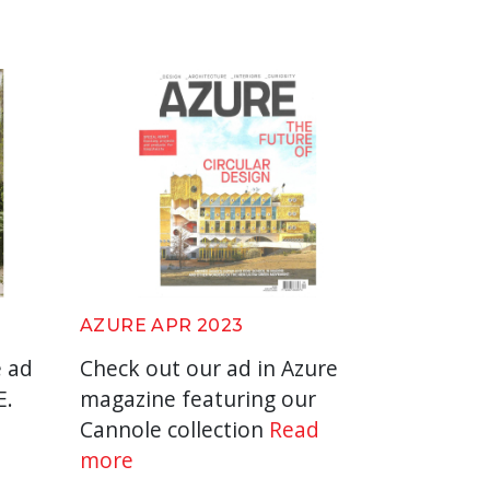
AZURE APR 2023
e ad
Check out our ad in Azure
E.
magazine featuring our
Cannole collection
Read
more