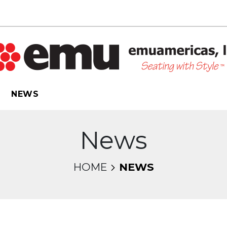
NEWS
News
HOME
NEWS