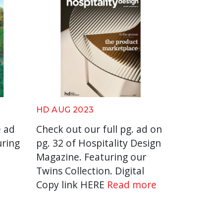
HD AUG 2023
e ad
Check out our full pg. ad on
uring
pg. 32 of Hospitality Design
.
Magazine. Featuring our
Twins Collection. Digital
Copy link HERE
Read more