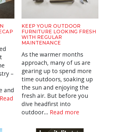
IN
KEEP YOUR OUTDOOR
RECAP
FURNITURE LOOKING FRESH
WITH REGULAR
MAINTENANCE
yed
As the warmer months
t
approach, many of us are
he
gearing up to spend more
stry –
time outdoors, soaking up
the sun and enjoying the
e and
fresh air. But before you
Read
dive headfirst into
outdoor...
Read more