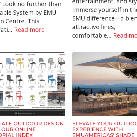
entertainment, and sty
? Look no further than
Immerse yourself in th
Table System by EMU
EMU difference—a blen
n Centre. This
attractive lines,
ati...
Read more
comfortable...
Read mo
GATE OUTDOOR DESIGN
ELEVATE YOUR OUTDO
 OUR ONLINE
EXPERIENCE WITH
ORIAL INDEX
EMUAMERICAS' SHADE