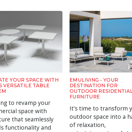
ATE YOUR SPACE WITH
EMULIVING - YOUR
S VERSATILE TABLE
DESTINATION FOR
EM
OUTDOOR RESIDENTIA
FURNITURE
ing to revamp your
It's time to transform 
ercial space with
outdoor space into a 
ture that seamlessly
of relaxation,
s functionality and