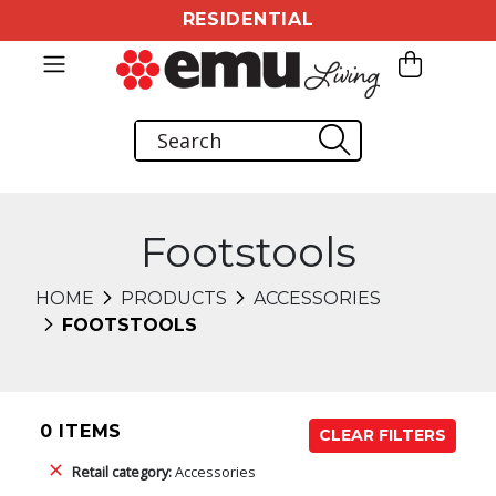
RESIDENTIAL
Footstools
HOME
PRODUCTS
ACCESSORIES
FOOTSTOOLS
0 ITEMS
CLEAR FILTERS
Retail category:
Accessories