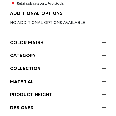
Retail sub category:
Footstools
ADDITIONAL OPTIONS
NO ADDITIONAL OPTIONS AVAILABLE
COLOR FINISH
CATEGORY
COLLECTION
MATERIAL
PRODUCT HEIGHT
DESIGNER