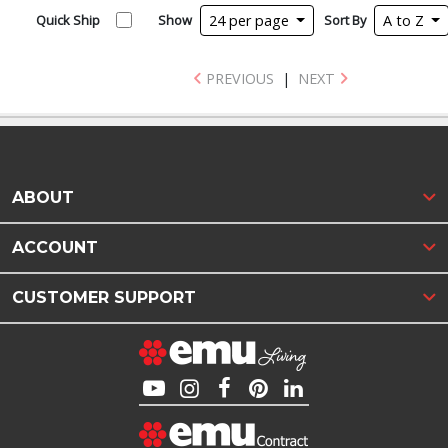
Quick Ship
Show
24 per page
Sort By
A to Z
PREVIOUS
|
NEXT
ABOUT
ACCOUNT
CUSTOMER SUPPORT