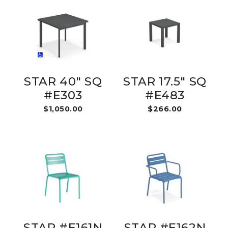
STAR 40" SQ
STAR 17.5" SQ
#E303
#E483
$1,050.00
$266.00
STAR #E161N
STAR #E162N