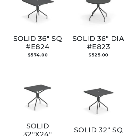
SOLID 36" SQ
SOLID 36" DIA
#E824
#E823
$574.00
$525.00
SOLID
SOLID 32" SQ
32"X24"