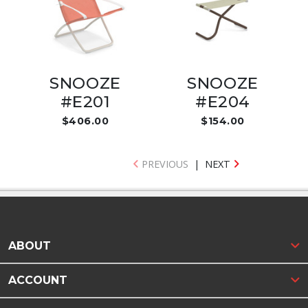
SNOOZE
SNOOZE
#E201
#E204
$406.00
$154.00
PREVIOUS
|
NEXT
ABOUT
ACCOUNT