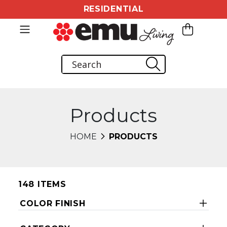
RESIDENTIAL
Products
HOME
PRODUCTS
148 ITEMS
COLOR FINISH