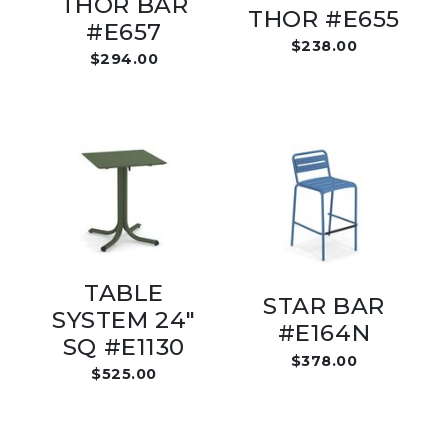
THOR BAR
THOR #E655
#E657
$238.00
$294.00
TABLE
STAR BAR
SYSTEM 24"
#E164N
SQ #E1130
$378.00
$525.00