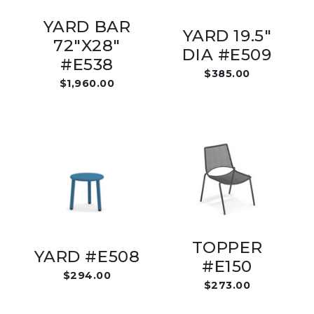
YARD BAR
YARD 19.5"
72"X28"
DIA #E509
#E538
$385.00
$1,960.00
TOPPER
YARD #E508
#E150
$294.00
$273.00