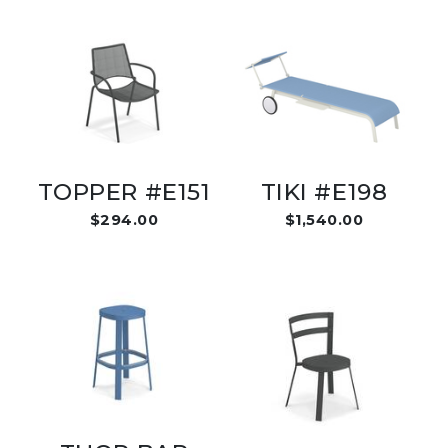
TOPPER #E151
TIKI #E198
$294.00
$1,540.00