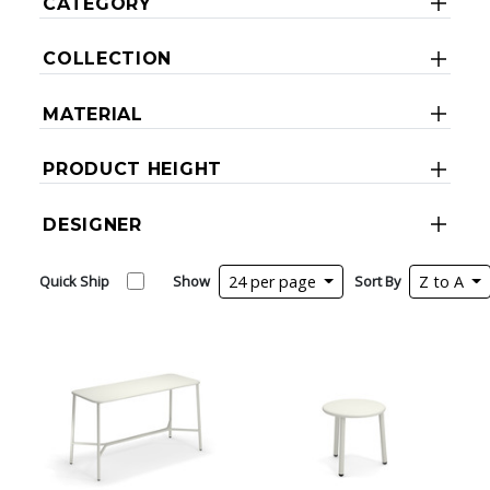
CATEGORY
COLLECTION
MATERIAL
PRODUCT HEIGHT
DESIGNER
Quick Ship
Show
24 per page
Sort By
Z to A