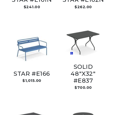
$241.00
$262.00
SOLID
STAR #E166
48"X32"
#E837
$1,015.00
$700.00