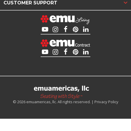
CUSTOMER SUPPORT
© 2026 emuamericas, llc. All rights reserved. |
Privacy Policy