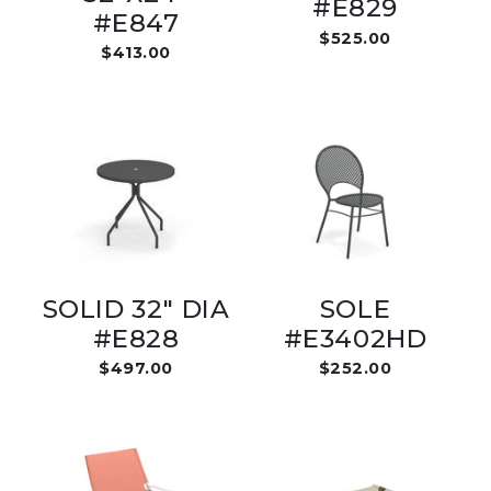
#E829
#E847
$525.00
$413.00
SOLID 32" DIA
SOLE
#E828
#E3402HD
$497.00
$252.00