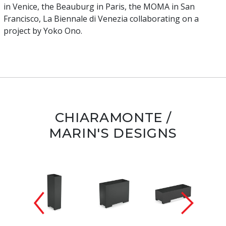
in Venice, the Beauburg in Paris, the MOMA in San
Francisco, La Biennale di Venezia collaborating on a
project by Yoko Ono.
CHIARAMONTE /
MARIN'S DESIGNS