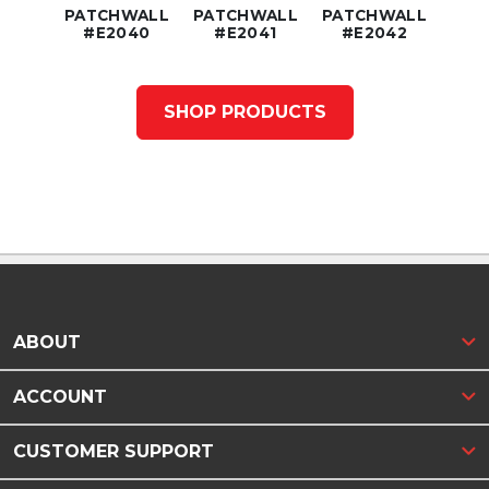
ER
PATCHWALL
PATCHWALL
PATCHWALL
C
52
#E2040
#E2041
#E2042
#
SHOP PRODUCTS
ABOUT
ACCOUNT
CUSTOMER SUPPORT