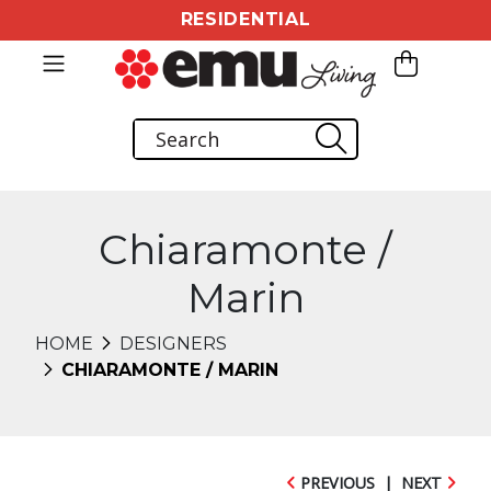
RESIDENTIAL
Chiaramonte /
Marin
HOME
DESIGNERS
CHIARAMONTE / MARIN
PREVIOUS
|
NEXT