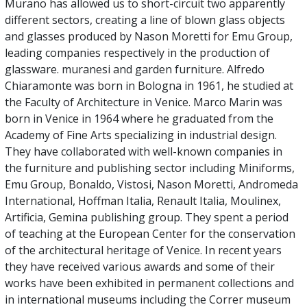
Murano has allowed us to short-circuit two apparently
different sectors, creating a line of blown glass objects
and glasses produced by Nason Moretti for Emu Group,
leading companies respectively in the production of
glassware. muranesi and garden furniture. Alfredo
Chiaramonte was born in Bologna in 1961, he studied at
the Faculty of Architecture in Venice. Marco Marin was
born in Venice in 1964 where he graduated from the
Academy of Fine Arts specializing in industrial design.
They have collaborated with well-known companies in
the furniture and publishing sector including Miniforms,
Emu Group, Bonaldo, Vistosi, Nason Moretti, Andromeda
International, Hoffman Italia, Renault Italia, Moulinex,
Artificia, Gemina publishing group. They spent a period
of teaching at the European Center for the conservation
of the architectural heritage of Venice. In recent years
they have received various awards and some of their
works have been exhibited in permanent collections and
in international museums including the Correr museum