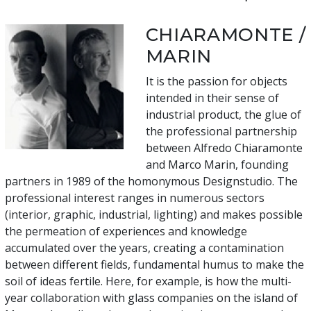
CHIARAMONTE /
MARIN
It is the passion for objects
intended in their sense of
industrial product, the glue of
the professional partnership
between Alfredo Chiaramonte
and Marco Marin, founding
partners in 1989 of the homonymous Designstudio. The
professional interest ranges in numerous sectors
(interior, graphic, industrial, lighting) and makes possible
the permeation of experiences and knowledge
accumulated over the years, creating a contamination
between different fields, fundamental humus to make the
soil of ideas fertile. Here, for example, is how the multi-
year collaboration with glass companies on the island of