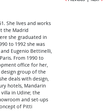
61. She lives and works
at the Madrid
here she graduated in
1990 to 1992 she was
 and Eugenio Bettinelli,
 Paris. From 1990 to
pment office for her,
e design group of the
she deals with design,
xury hotels, Mandarin
villa in Udine; the
showroom and set-ups
ncept of Pitti