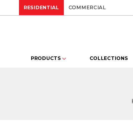
RESIDENTIAL
COMMERCIAL
PRODUCTS
COLLECTIONS