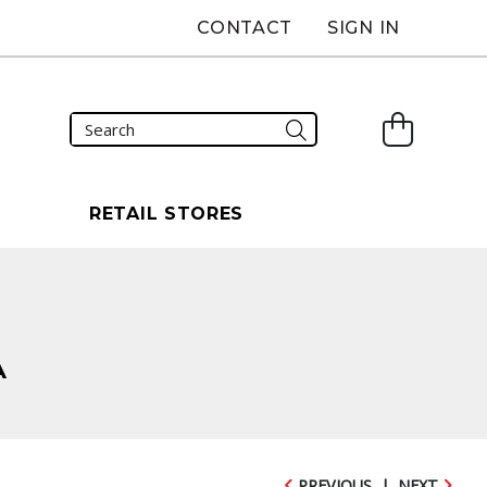
CONTACT
SIGN IN
S
RETAIL STORES
A
PREVIOUS
|
NEXT