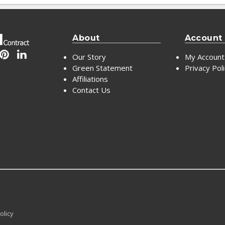
About
Account
Our Story
My Account
Green Statement
Privacy Pol
Affiliations
Contact Us
olicy