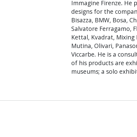
Immagine Firenze. He p
designs for the compani
Bisazza, BMW, Bosa, Che
Salvatore Ferragamo, Flo
Kettal, Kvadrat, Mixing 
Mutina, Olivari, Panaso
Viccarbe. He is a cons
of his products are ex
museums; a solo exhibit