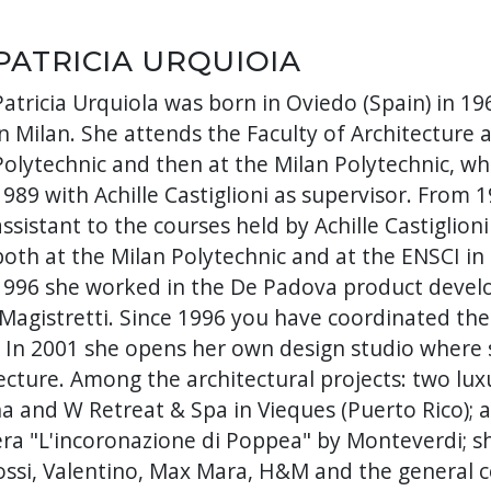
PATRICIA URQUIOIA
Patricia Urquiola was born in Oviedo (Spain) in 19
in Milan. She attends the Faculty of Architecture 
Polytechnic and then at the Milan Polytechnic, w
1989 with Achille Castiglioni as supervisor. From 
assistant to the courses held by Achille Castiglioni
both at the Milan Polytechnic and at the ENSCI in
1996 she worked in the De Padova product develo
 Magistretti. Since 1996 you have coordinated th
o. In 2001 she opens her own design studio where 
tecture. Among the architectural projects: two lu
a and W Retreat & Spa in Vieques (Puerto Rico); a 
ra "L'incoronazione di Poppea" by Monteverdi; 
ssi, Valentino, Max Mara, H&M and the general co