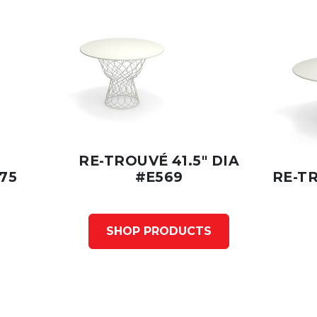
RE-TROUVÉ 41.5" DIA
75
#E569
RE-TR
SHOP PRODUCTS