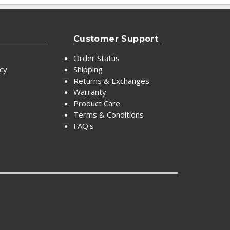
Customer Support
Order Status
icy
Shipping
Returns & Exchanges
Warranty
Product Care
Terms & Conditions
FAQ's