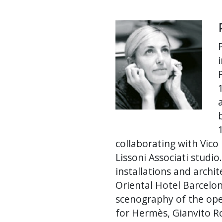
collaborating with Vico
Lissoni Associati studi
installations and archi
Oriental Hotel Barcelon
scenography of the ope
for Hermès, Gianvito Ro