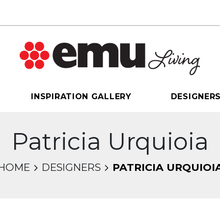
INSPIRATION GALLERY
DESIGNER
Patricia Urquioia
HOME
DESIGNERS
PATRICIA URQUIOI