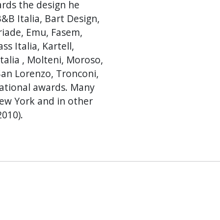
ards the design he
&B Italia, Bart Design,
Driade, Emu, Fasem,
s Italia, Kartell,
talia , Molteni, Moroso,
San Lorenzo, Tronconi,
national awards. Many
New York and in other
2010).