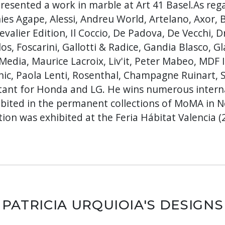
resented a work in marble at Art 41 Basel.As reg
es Agape, Alessi, Andreu World, Artelano, Axor, B
valier Edition, Il Coccio, De Padova, De Vecchi, 
s, Foscarini, Gallotti & Radice, Gandia Blasco, Glas
Media, Maurice Lacroix, Liv'it, Peter Mabeo, MDF I
nic, Paola Lenti, Rosenthal, Champagne Ruinart, 
ultant for Honda and LG. He wins numerous inter
hibited in the permanent collections of MoMA in 
ion was exhibited at the Feria Hábitat Valencia (
PATRICIA URQUIOIA'S DESIGNS