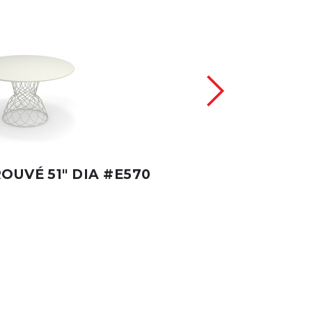
OUVÉ 51" DIA #E570
RE-TROUVÉ #E