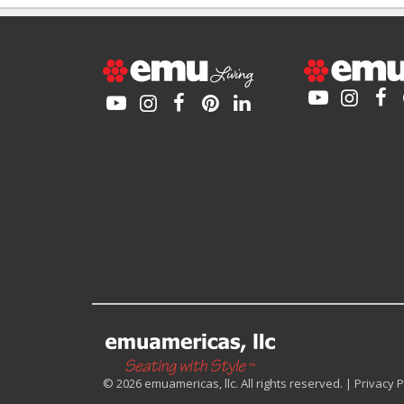
© 2026 emuamericas, llc. All rights reserved. |
Privacy P