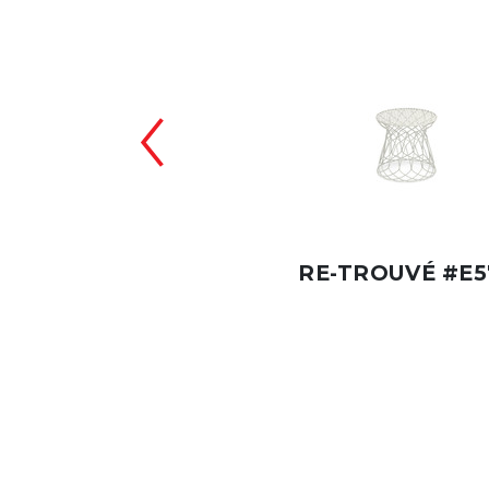
-TROUVÉ #E577
RE-TROUVÉ #E5