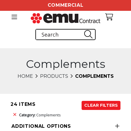
COMMERCIAL
Complements
HOME
PRODUCTS
COMPLEMENTS
24 ITEMS
CLEAR FILTERS
Category:
Complements
ADDITIONAL OPTIONS