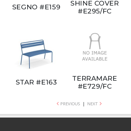
SHINE COVER
SEGNO #E159
#E295/FC
TERRAMARE
STAR #E163
#E729/FC
PREVIOUS
|
NEXT