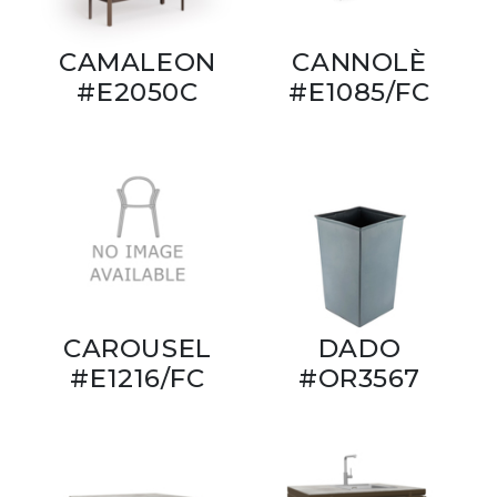
CAMALEON
CANNOLÈ
#E2050C
#E1085/FC
CAROUSEL
DADO
#E1216/FC
#OR3567