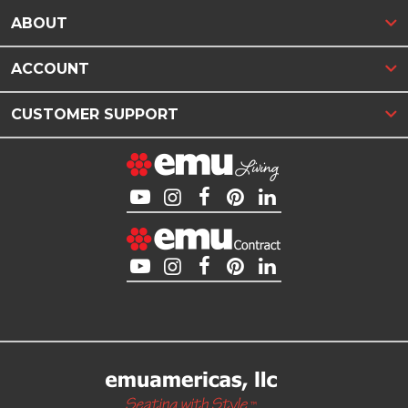
ABOUT
ACCOUNT
CUSTOMER SUPPORT