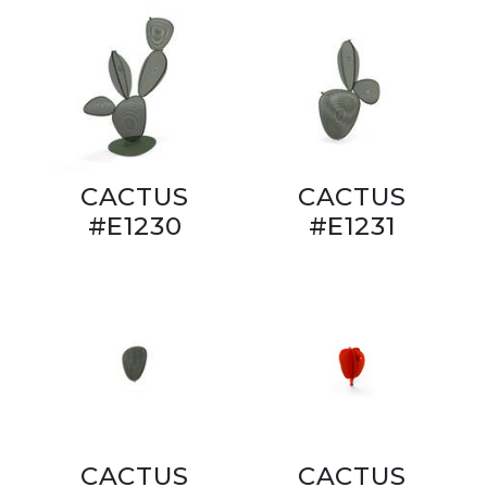
CACTUS
CACTUS
#E1230
#E1231
CACTUS
CACTUS