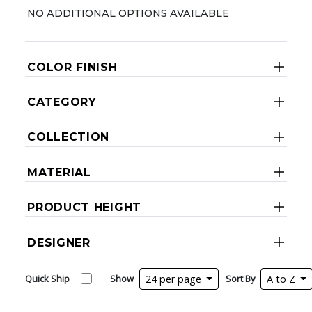
NO ADDITIONAL OPTIONS AVAILABLE
COLOR FINISH
CATEGORY
COLLECTION
MATERIAL
PRODUCT HEIGHT
DESIGNER
Quick Ship
Show
24 per page
Sort By
A to Z