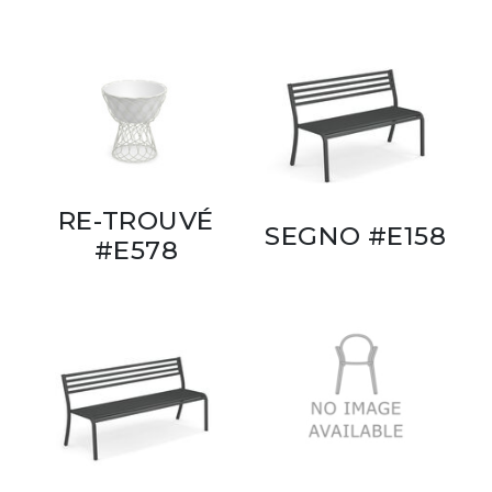
RE-TROUVÉ
SEGNO #E158
#E578