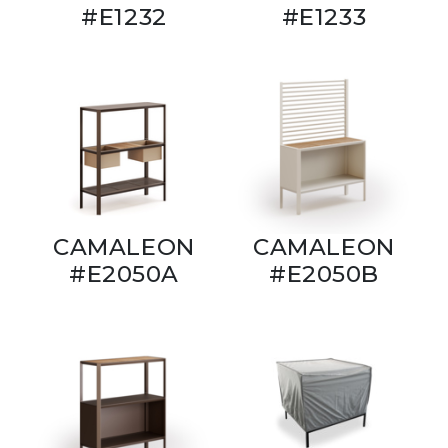
#E1232
#E1233
CAMALEON
CAMALEON
#E2050A
#E2050B