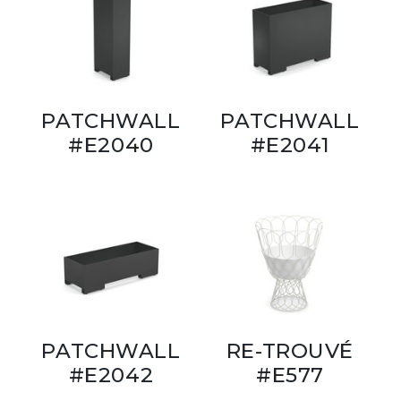
PATCHWALL
PATCHWALL
#E2040
#E2041
PATCHWALL
RE-TROUVÉ
#E2042
#E577