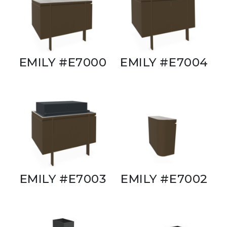
EMILY #E7000
EMILY #E7004
EMILY #E7003
EMILY #E7002