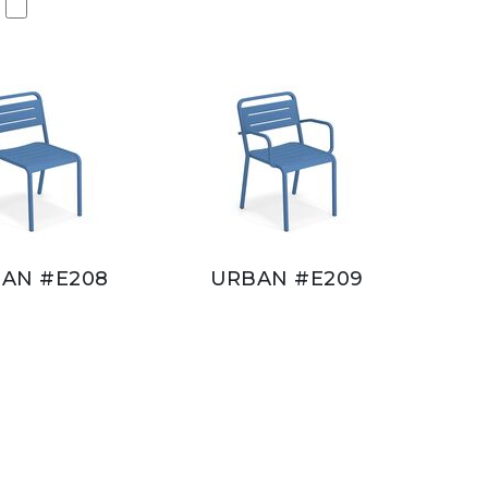
AN #E208
URBAN #E209