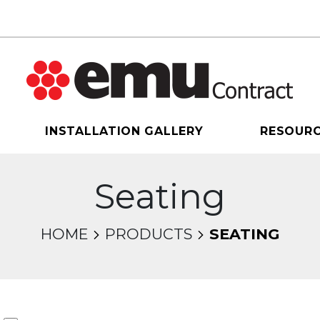
INSTALLATION GALLERY
RESOUR
Seating
HOME
PRODUCTS
SEATING