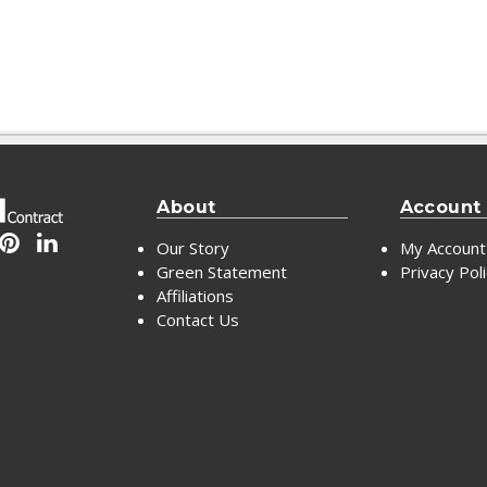
About
Account
Our Story
My Account
Green Statement
Privacy Pol
Affiliations
Contact Us