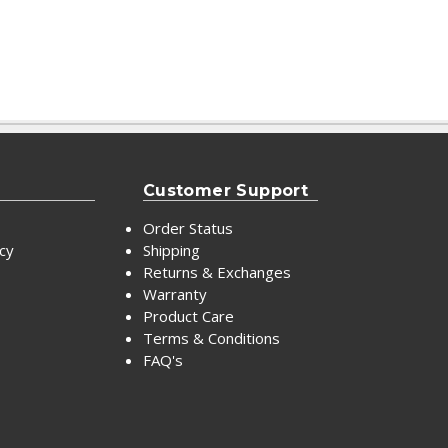
Customer Support
Order Status
icy
Shipping
Returns & Exchanges
Warranty
Product Care
Terms & Conditions
FAQ's