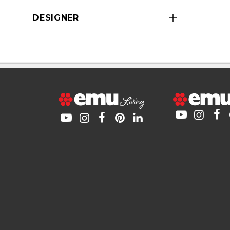
DESIGNER