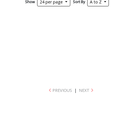
Show
Sort By
24 per page
A to Z
PREVIOUS
|
NEXT