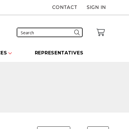
CONTACT
SIGN IN
CES
REPRESENTATIVES