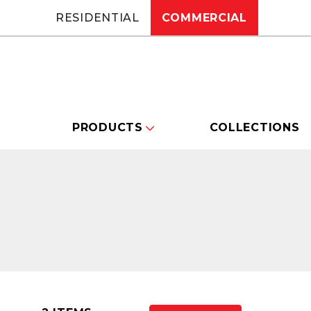
RESIDENTIAL
COMMERCIAL
PRODUCTS
COLLECTIONS