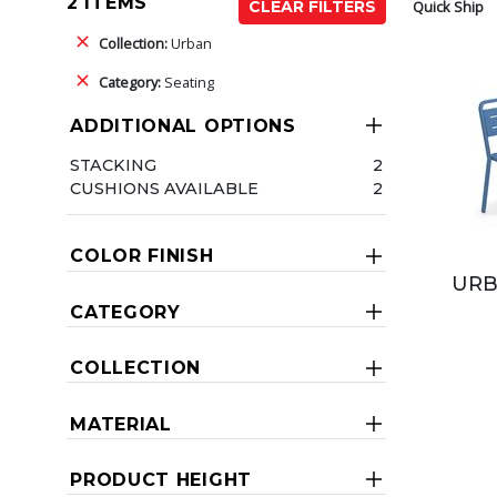
2 ITEMS
Quick Ship
CLEAR FILTERS
Collection:
Urban
Category:
Seating
ADDITIONAL OPTIONS
STACKING
2
CUSHIONS AVAILABLE
2
COLOR FINISH
URB
CATEGORY
COLLECTION
MATERIAL
PRODUCT HEIGHT