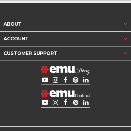
ABOUT
ACCOUNT
CUSTOMER SUPPORT