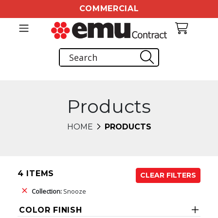
COMMERCIAL
Products
HOME
PRODUCTS
4 ITEMS
CLEAR FILTERS
Collection:
Snooze
COLOR FINISH