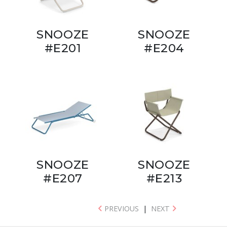
SNOOZE
SNOOZE
#E201
#E204
SNOOZE
SNOOZE
#E207
#E213
PREVIOUS
|
NEXT