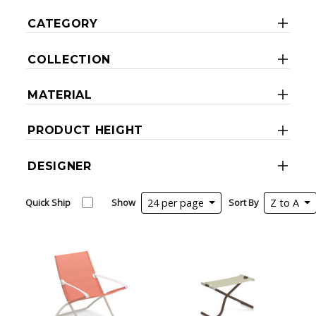
CATEGORY
COLLECTION
MATERIAL
PRODUCT HEIGHT
DESIGNER
Quick Ship
Show
24 per page
Sort By
Z to A