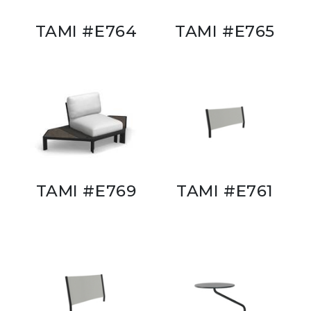
TAMI #E764
TAMI #E765
TAMI #E769
TAMI #E761