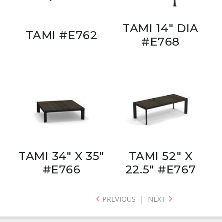
TAMI 14" DIA
TAMI #E762
#E768
TAMI 34" X 35"
TAMI 52" X
#E766
22.5" #E767
PREVIOUS
|
NEXT