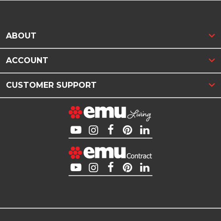
ABOUT
ACCOUNT
CUSTOMER SUPPORT