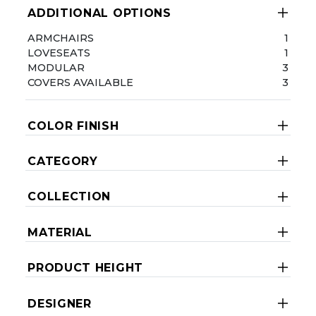
ADDITIONAL OPTIONS
ARMCHAIRS
1
LOVESEATS
1
MODULAR
3
COVERS AVAILABLE
3
COLOR FINISH
CATEGORY
COLLECTION
MATERIAL
PRODUCT HEIGHT
DESIGNER