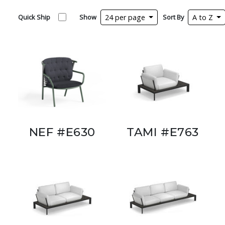
Quick Ship
Show
24 per page
Sort By
A to Z
NEF #E630
TAMI #E763