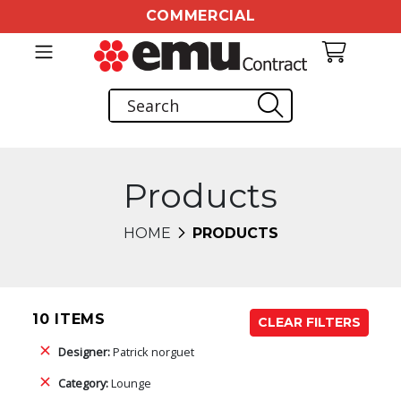
COMMERCIAL
Products
HOME
PRODUCTS
10 ITEMS
CLEAR FILTERS
Designer:
Patrick norguet
Category:
Lounge