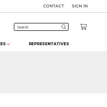
CONTACT
SIGN IN
CES
REPRESENTATIVES
carousel that follows.