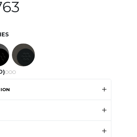
763
HES
D)
ION