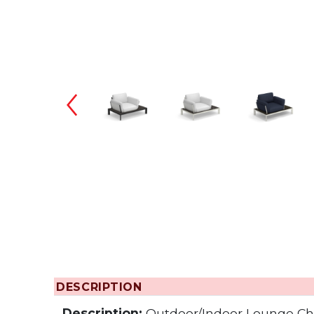
Changing the
DESCRIPTION
Description:
Outdoor/Indoor Lounge Ch