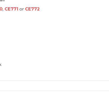
0
,
CE771
or
CE772
k