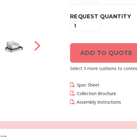
REQUEST QUANTITY
 current slide of this carousel will change the c
ADD TO QUOTE
Select 3 more cushions to contin
Spec Sheet
Collection Brochure
Assembly Instructions
air