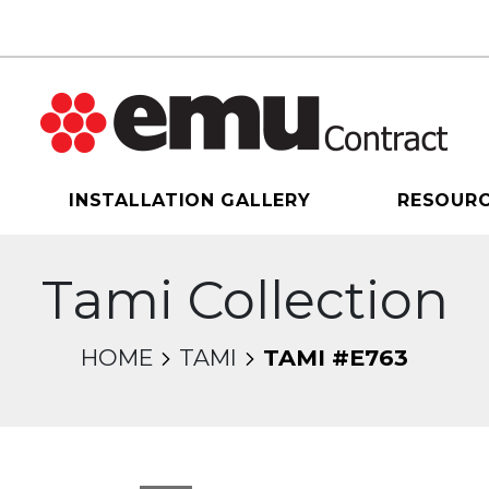
INSTALLATION GALLERY
RESOUR
Tami Collection
HOME
TAMI
TAMI #E763
sel will change the current slide of the thumbnail 