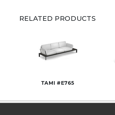
RELATED PRODUCTS
TAMI #E765