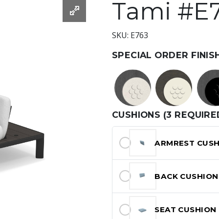
Tami #E
SKU: E763
SPECIAL ORDER FINIS
CUSHIONS (3 REQUIRE
ARMREST CUSH
BACK CUSHION
SEAT CUSHION