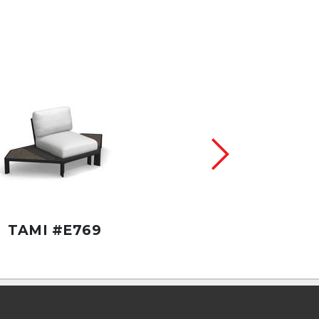
TAMI #E769
TAMI #E761