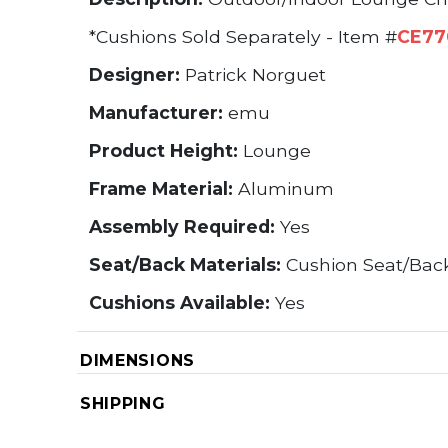
*Cushions Sold Separately - Item #
CE77
Designer:
Patrick Norguet
Manufacturer:
emu
Product Height:
Lounge
Frame Material:
Aluminum
Assembly Required:
Yes
Seat/Back Materials:
Cushion Seat/Bac
Cushions Available:
Yes
DIMENSIONS
SHIPPING