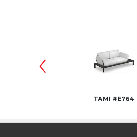
TAMI #CE772
TAMI #E764