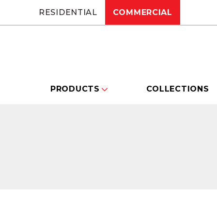
RESIDENTIAL
COMMERCIAL
PRODUCTS
COLLECTIONS
Changing this current slide of this carou