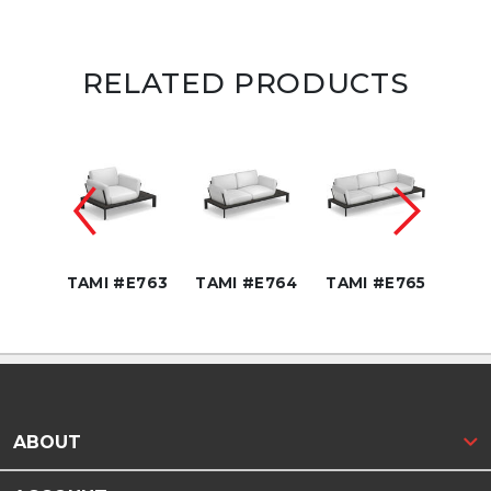
RELATED PRODUCTS
" DIA
68
TAMI #E763
TAMI #E764
TAMI #E765
TAM
ABOUT