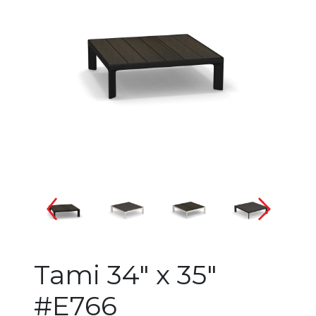
Changing the current slide of 
Tami 34" x 35"
#E766