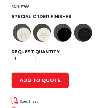
SKU: E766
SPECIAL ORDER FINISHES
REQUEST QUANTITY
ADD TO QUOTE
Spec Sheet