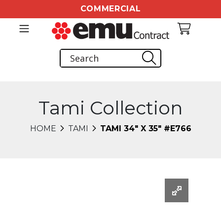
COMMERCIAL
Tami Collection
HOME
TAMI
TAMI 34" X 35" #E766
Changing this current slide of this carousel will chang