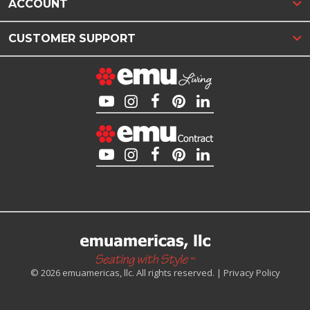
ACCOUNT
CUSTOMER SUPPORT
© 2026 emuamericas, llc. All rights reserved. |
Privacy Policy