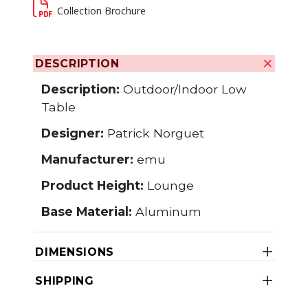
Collection Brochure
DESCRIPTION
Description:
Outdoor/Indoor Low
Table
Designer:
Patrick Norguet
Manufacturer:
emu
Product Height:
Lounge
Base Material:
Aluminum
DIMENSIONS
SHIPPING