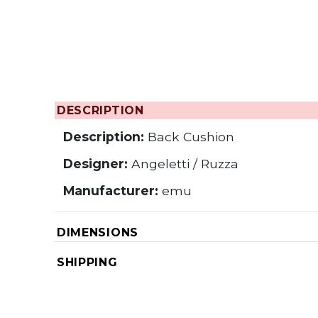
DESCRIPTION
Description:
Back Cushion
Designer:
Angeletti / Ruzza
Manufacturer:
emu
DIMENSIONS
SHIPPING