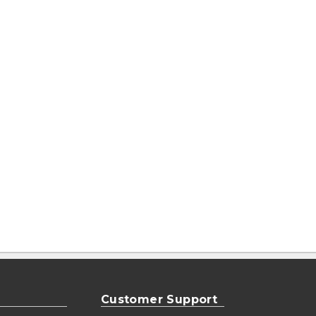
Customer Support