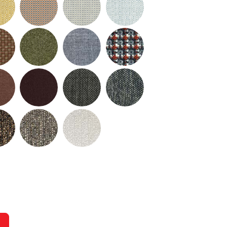
urrent slide of the preceding main image carousel.