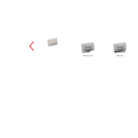
Changing the