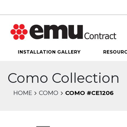
INSTALLATION GALLERY
RESOUR
Como Collection
HOME
COMO
COMO #CE1206
sel will change the current slide of the thumbnail 