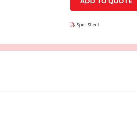
ADD TO QUOTE
Spec Sheet