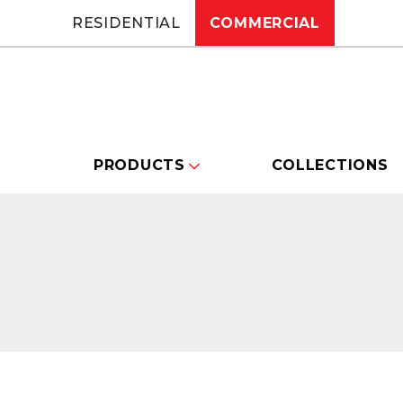
RESIDENTIAL
COMMERCIAL
PRODUCTS
COLLECTIONS
Changing this current slide of this carou