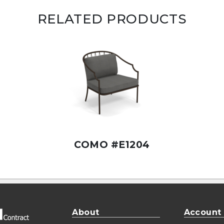
RELATED PRODUCTS
COMO #E1204
About
Account