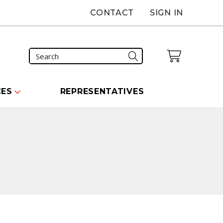
CONTACT
SIGN IN
CES
REPRESENTATIVES
carousel that follows.