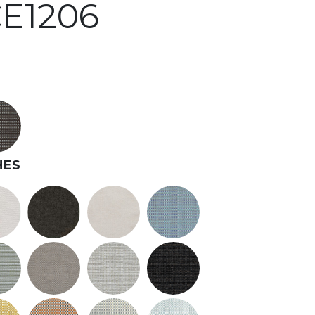
E1206
HES