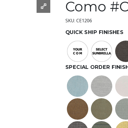
Como #C
SKU: CE1206
QUICK SHIP FINISHES
SPECIAL ORDER FINIS