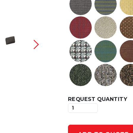
 current slide of this carousel will change the c
REQUEST QUANTITY