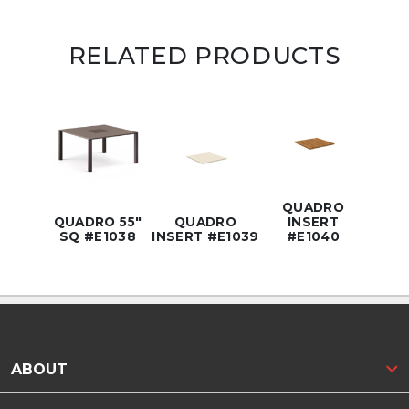
RELATED PRODUCTS
QUADRO
QUADRO 55"
QUADRO
INSERT
SQ #E1038
INSERT #E1039
#E1040
ABOUT