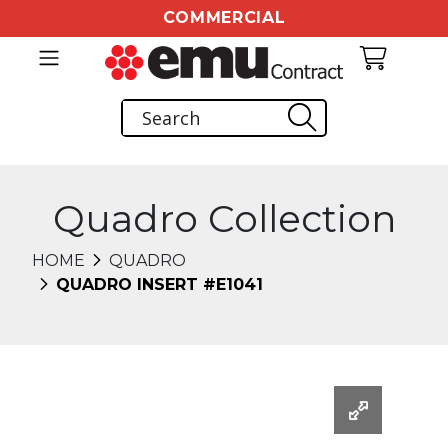
COMMERCIAL
Quadro Collection
HOME
QUADRO
QUADRO INSERT #E1041
Changing this current slide of this carousel will chang