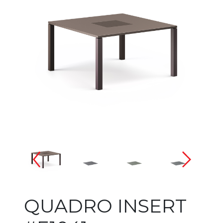
Changing the current slide of 
QUADRO INSERT