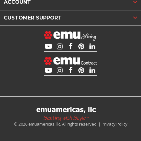
ACCOUNT
CUSTOMER SUPPORT
© 2026 emuamericas, llc. All rights reserved. |
Privacy Policy