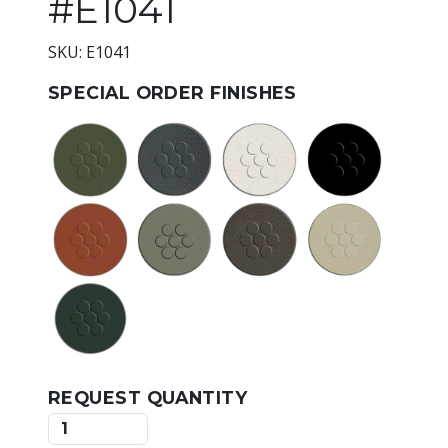
#E1041
SKU: E1041
SPECIAL ORDER FINISHES
REQUEST QUANTITY