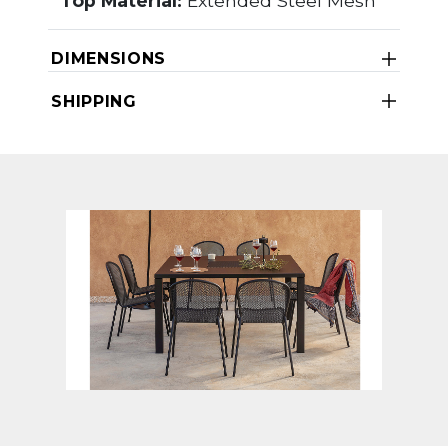
Top Material:
Extended Steel Mesh
DIMENSIONS
SHIPPING