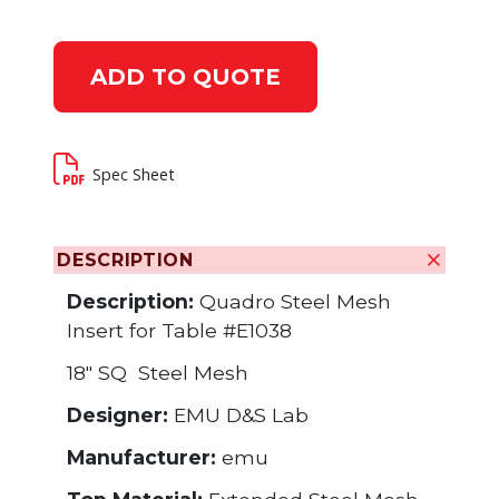
ADD TO QUOTE
Spec Sheet
DESCRIPTION
Description:
Quadro Steel Mesh
Insert for Table #E1038
18" SQ Steel Mesh
Designer:
EMU D&S Lab
Manufacturer:
emu