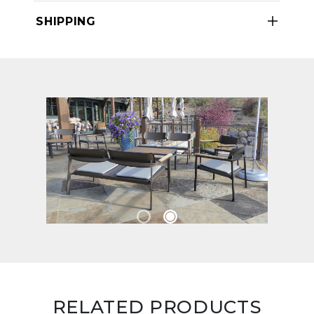
SHIPPING
RELATED PRODUCTS