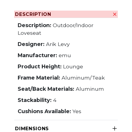
DESCRIPTION
Description:
Outdoor/Indoor
Loveseat
Designer:
Arik Levy
Manufacturer:
emu
Product Height:
Lounge
Frame Material:
Aluminum/Teak
Seat/Back Materials:
Aluminum
Stackability:
4
Cushions Available:
Yes
DIMENSIONS