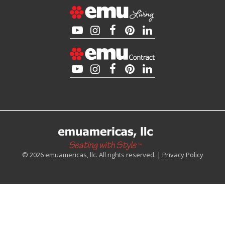
© 2026 emuamericas, llc. All rights reserved. |
Privacy Policy