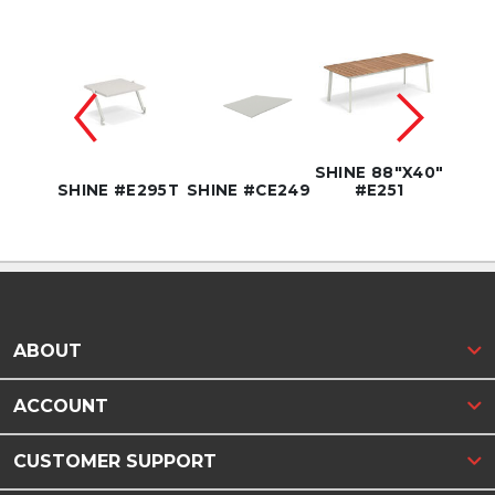
SHINE 88"X40"
SHIN
E295B
SHINE #E295T
SHINE #CE249
#E251
#
ABOUT
ACCOUNT
CUSTOMER SUPPORT