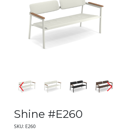
Changing the current slide of 
Shine #E260
SKU: E260