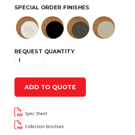
SPECIAL ORDER FINISHES
REQUEST QUANTITY
ADD TO QUOTE
Spec Sheet
Collection Brochure