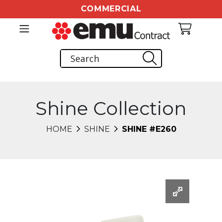
COMMERCIAL
Shine Collection
HOME
SHINE
SHINE #E260
Changing this current slide of this carousel will chang