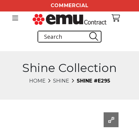
COMMERCIAL
Shine Collection
HOME
SHINE
SHINE #E295
Changing this current slide of this carousel will chang