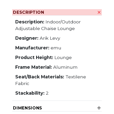
DESCRIPTION
Description:
Indoor/Outdoor
Adjustable Chaise Lounge
Designer:
Arik Levy
Manufacturer:
emu
Product Height:
Lounge
Frame Material:
Aluminum
Seat/Back Materials:
Textilene
Fabric
Stackability:
2
DIMENSIONS