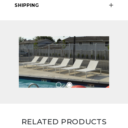
SHIPPING
RELATED PRODUCTS