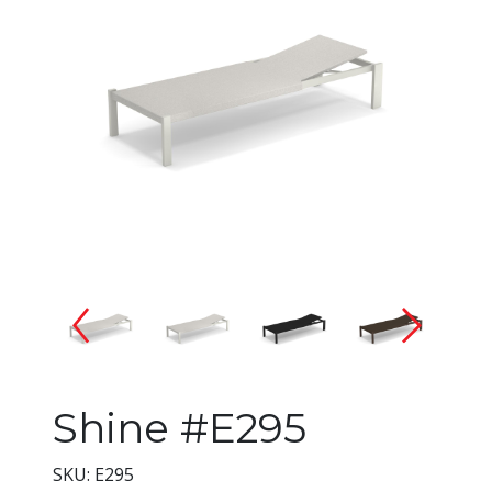
Changing the current slide of 
Shine #E295
SKU: E295