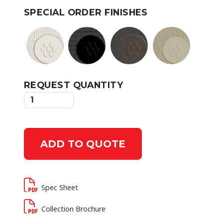
SPECIAL ORDER FINISHES
REQUEST QUANTITY
ADD TO QUOTE
Spec Sheet
Collection Brochure