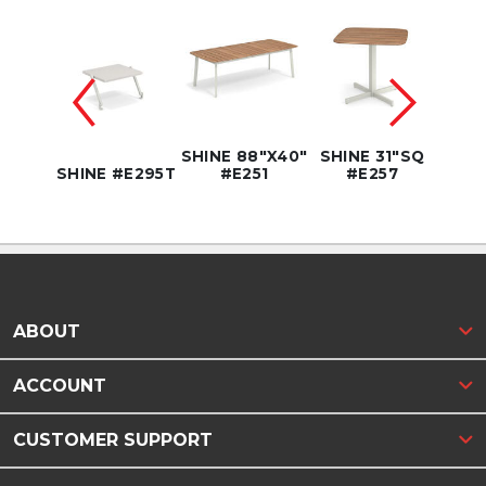
SHINE 88"X40"
SHINE 31"SQ
SHINE
CE295
SHINE #E295T
#E251
#E257
#
ABOUT
ACCOUNT
CUSTOMER SUPPORT