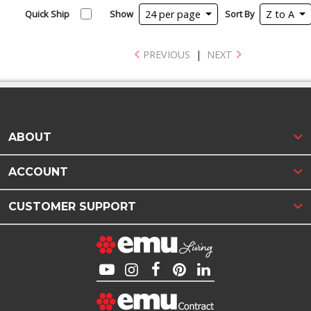
Quick Ship
Show
24 per page
Sort By
Z to A
PREVIOUS
|
NEXT
ABOUT
ACCOUNT
CUSTOMER SUPPORT