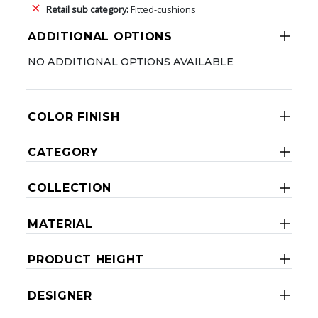
Retail sub category:
Fitted-cushions
ADDITIONAL OPTIONS
NO ADDITIONAL OPTIONS AVAILABLE
COLOR FINISH
CATEGORY
COLLECTION
MATERIAL
PRODUCT HEIGHT
DESIGNER