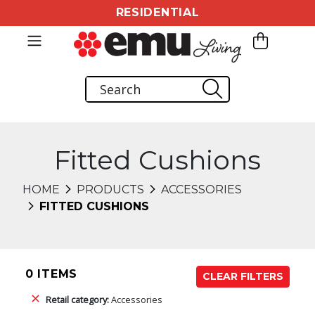
RESIDENTIAL
Fitted Cushions
HOME
PRODUCTS
ACCESSORIES
FITTED CUSHIONS
0 ITEMS
CLEAR FILTERS
Retail category:
Accessories