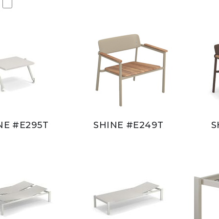
NE #E295T
SHINE #E249T
S