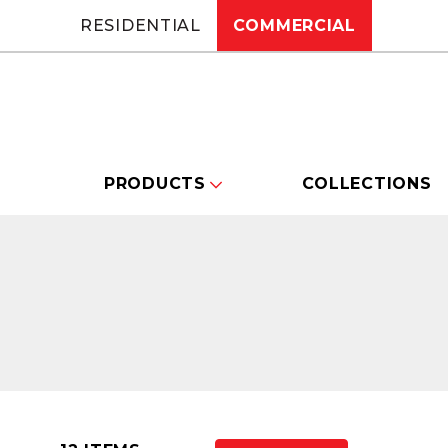
RESIDENTIAL
COMMERCIAL
PRODUCTS
COLLECTIONS