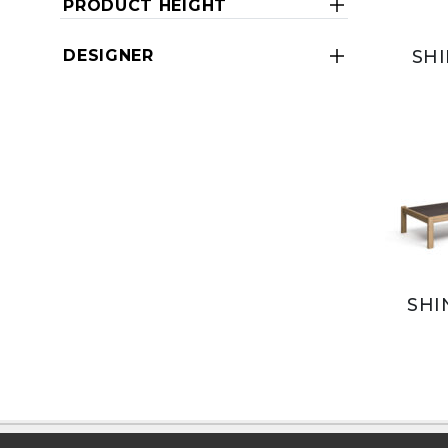
PRODUCT HEIGHT
SHI
DESIGNER
SHI