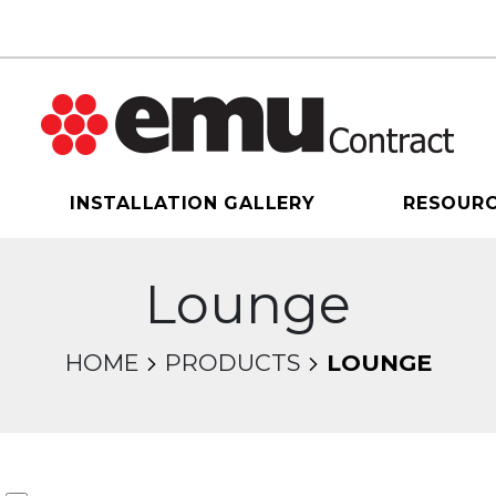
INSTALLATION GALLERY
RESOUR
Lounge
HOME
PRODUCTS
LOUNGE