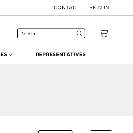
CONTACT
SIGN IN
CES
REPRESENTATIVES