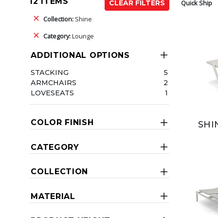
12 ITEMS
Quick Ship
CLEAR FILTERS
Collection:
Shine
Category:
Lounge
ADDITIONAL OPTIONS
STACKING
5
ARMCHAIRS
2
LOVESEATS
1
COLOR FINISH
SHI
CATEGORY
COLLECTION
MATERIAL