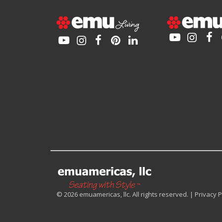
© 2026 emuamericas, llc. All rights reserved. |
Privacy P