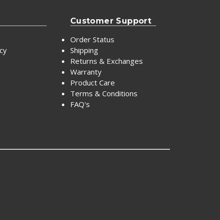
Customer Support
Order Status
icy
Shipping
Returns & Exchanges
Warranty
Product Care
Terms & Conditions
FAQ's