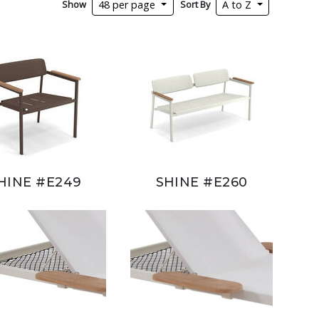
Show
Sort By
48 per page
A to Z
HINE #E249
SHINE #E260