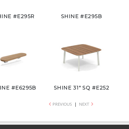
HINE #E295R
SHINE #E295B
INE #E6295B
SHINE 31" SQ #E252
PREVIOUS
|
NEXT