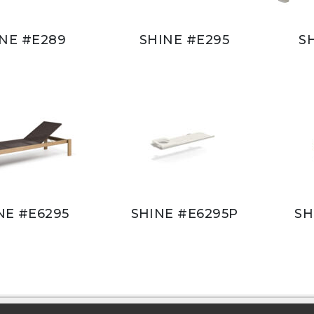
NE #E289
SHINE #E295
S
NE #E6295
SHINE #E6295P
SH