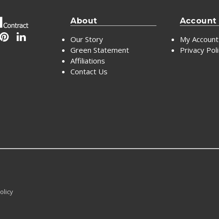
About
Account
Our Story
My Account
Green Statement
Privacy Pol
Affiliations
Contact Us
olicy