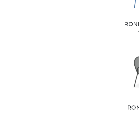
ROND
RON