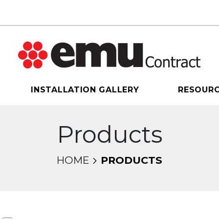
INSTALLATION GALLERY
RESOUR
Products
HOME
PRODUCTS