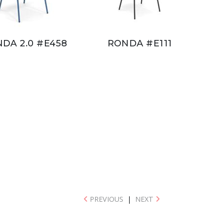
DA 2.0 #E458
RONDA #E111
PREVIOUS
|
NEXT