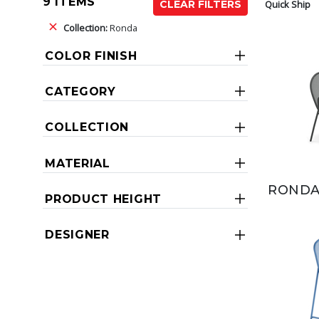
9 ITEMS
Quick Ship
CLEAR FILTERS
Collection:
Ronda
COLOR FINISH
CATEGORY
COLLECTION
MATERIAL
RONDA
PRODUCT HEIGHT
DESIGNER