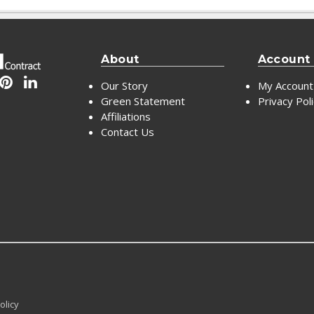
About
Account
Our Story
My Account
Green Statement
Privacy Pol
Affiliations
Contact Us
olicy