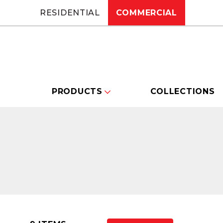
RESIDENTIAL
COMMERCIAL
PRODUCTS
COLLECTIONS