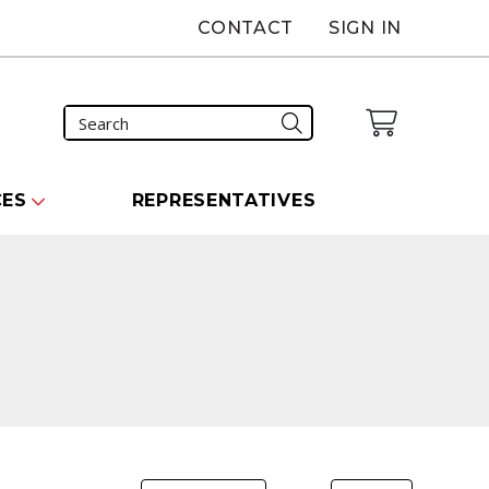
CONTACT
SIGN IN
CES
REPRESENTATIVES