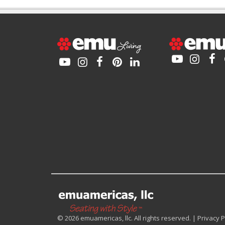
© 2026 emuamericas, llc. All rights reserved. |
Privacy P