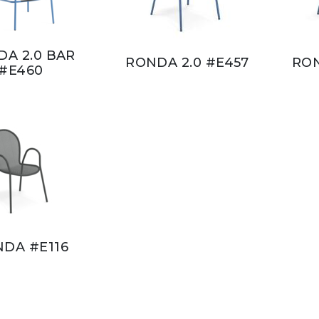
A 2.0 BAR
RONDA 2.0 #E457
RON
#E460
DA #E116