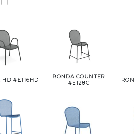
RONDA COUNTER
 HD #E116HD
RON
#E128C