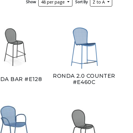
Show
Sort By
48 per page
Z to A
RONDA 2.0 COUNTER
DA BAR #E128
#E460C