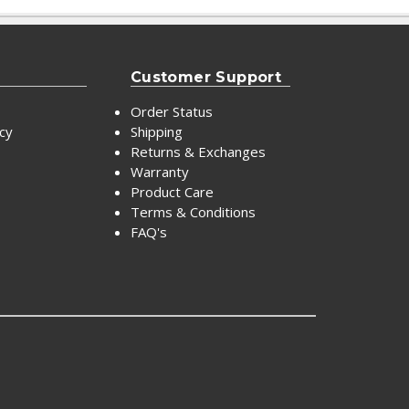
Customer Support
Order Status
icy
Shipping
Returns & Exchanges
Warranty
Product Care
Terms & Conditions
FAQ's