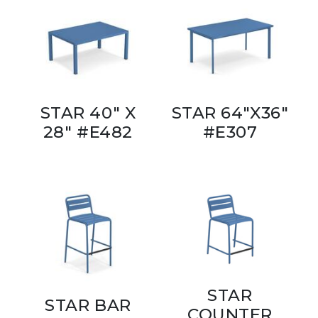
STAR 40" X
STAR 64"X36"
28" #E482
#E307
STAR
STAR BAR
COUNTER