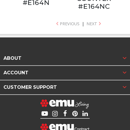
#E164N
#E164NC
PREVIOUS
|
NEXT
ABOUT
ACCOUNT
CUSTOMER SUPPORT