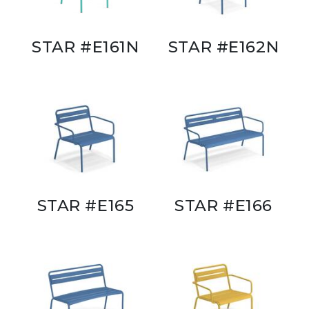
STAR #E161N
STAR #E162N
STAR #E165
STAR #E166