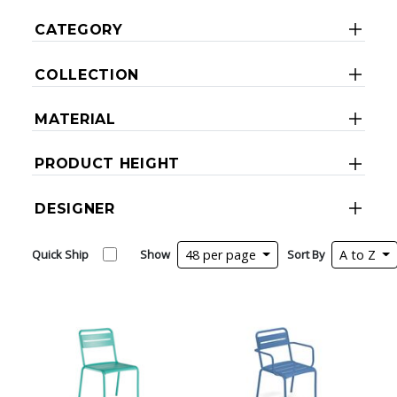
CATEGORY
COLLECTION
MATERIAL
PRODUCT HEIGHT
DESIGNER
Quick Ship
Show
48 per page
Sort By
A to Z