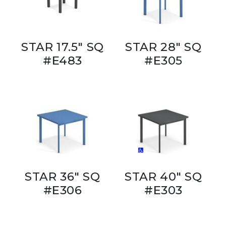
STAR 17.5" SQ
STAR 28" SQ
#E483
#E305
STAR 36" SQ
STAR 40" SQ
#E306
#E303