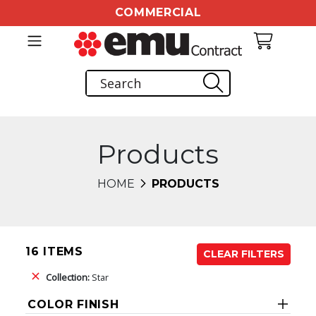
COMMERCIAL
Products
HOME
PRODUCTS
16 ITEMS
CLEAR FILTERS
Collection:
Star
COLOR FINISH