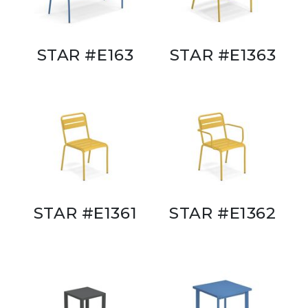
STAR #E163
STAR #E1363
STAR #E1361
STAR #E1362