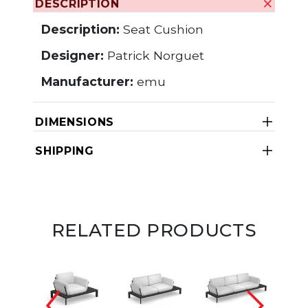
DESCRIPTION
Description:
Seat Cushion
Designer:
Patrick Norguet
Manufacturer:
emu
DIMENSIONS
SHIPPING
RELATED PRODUCTS