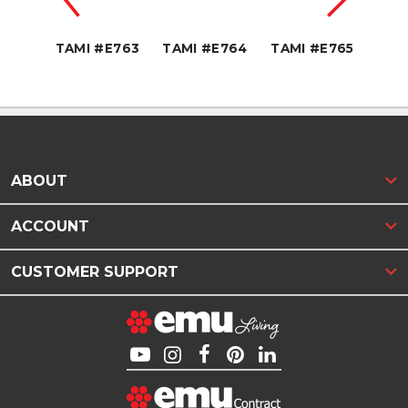
E769
TAMI #E763
TAMI #E764
TAMI #E765
TAM
ABOUT
ACCOUNT
CUSTOMER SUPPORT