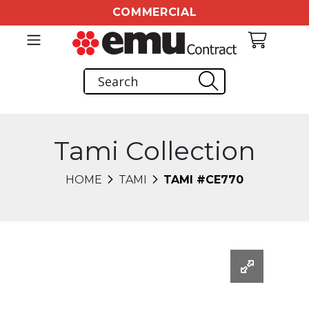
COMMERCIAL
Tami Collection
HOME
TAMI
TAMI #CE770
Changing this current slide of this carousel will chang