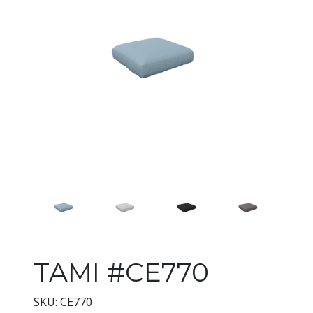
Changing the current slide of 
TAMI #CE770
SKU: CE770