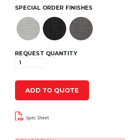
SPECIAL ORDER FINISHES
REQUEST QUANTITY
ADD TO QUOTE
Spec Sheet