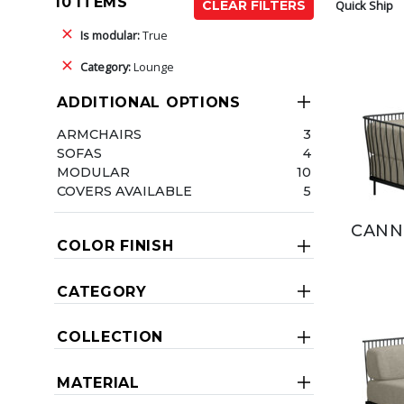
10 ITEMS
Quick Ship
CLEAR FILTERS
Is modular:
True
Category:
Lounge
ADDITIONAL OPTIONS
ARMCHAIRS
3
SOFAS
4
MODULAR
10
COVERS AVAILABLE
5
CANN
COLOR FINISH
CATEGORY
COLLECTION
MATERIAL