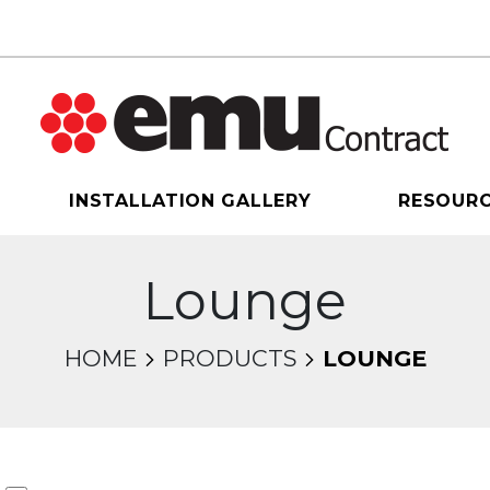
INSTALLATION GALLERY
RESOUR
Lounge
HOME
PRODUCTS
LOUNGE