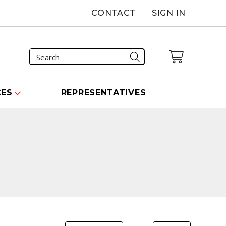
CONTACT
SIGN IN
CES
REPRESENTATIVES