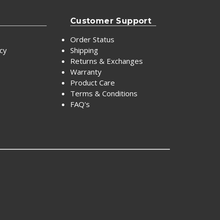
Customer Support
Order Status
icy
Shipping
Returns & Exchanges
Warranty
Product Care
Terms & Conditions
FAQ's