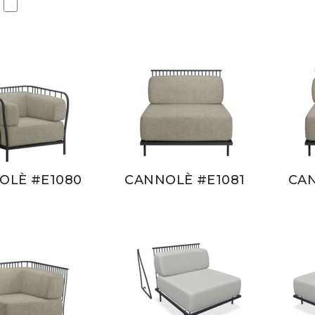
OLÈ #E1080
CANNOLÈ #E1081
CAN