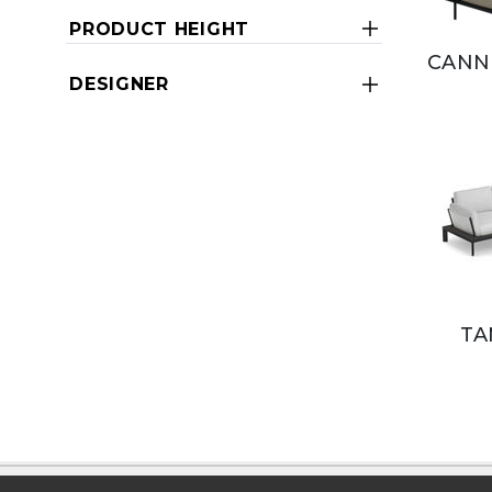
PRODUCT HEIGHT
CANN
DESIGNER
TA