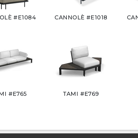
OLÈ #E1084
CANNOLÈ #E1018
CA
MI #E765
TAMI #E769