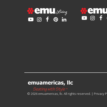
© 2026 emuamericas, llc. All rights reserved. |
Privacy P