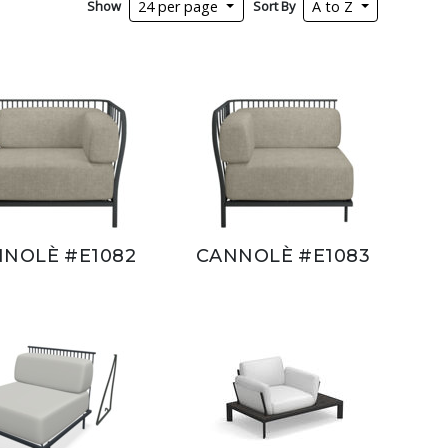
Show
Sort By
24 per page
A to Z
NOLÈ #E1082
CANNOLÈ #E1083