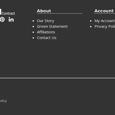
About
Account
Our Story
My Account
Green Statement
Privacy Pol
Affiliations
Contact Us
olicy