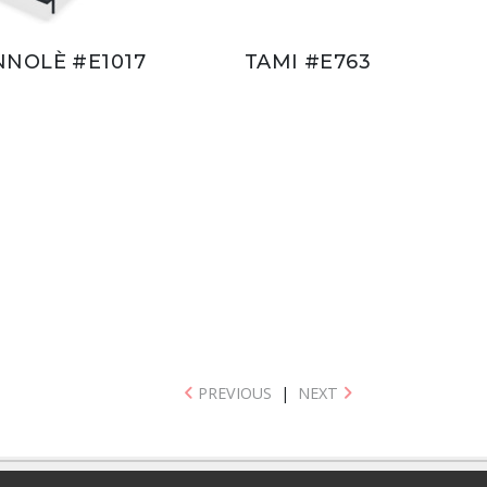
NNOLÈ #E1017
TAMI #E763
PREVIOUS
|
NEXT