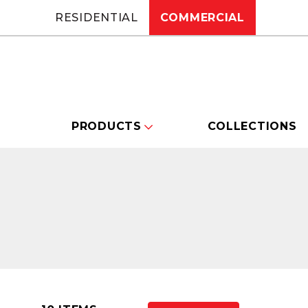
RESIDENTIAL
COMMERCIAL
PRODUCTS
COLLECTIONS