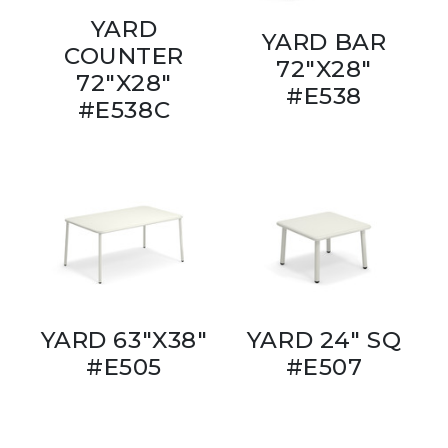
YARD
YARD BAR
COUNTER
72"X28"
72"X28"
#E538
#E538C
YARD 63"X38"
YARD 24" SQ
#E505
#E507