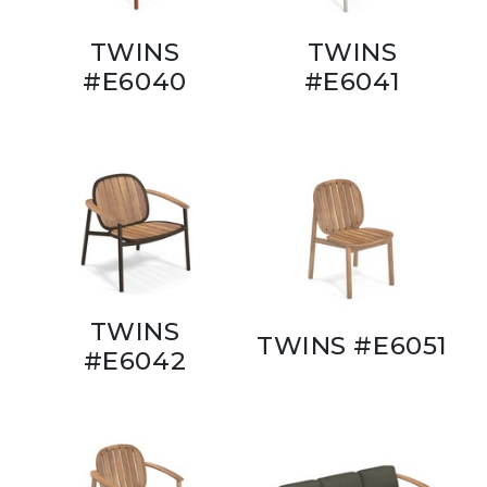
TWINS
TWINS
#E6040
#E6041
TWINS
TWINS #E6051
#E6042