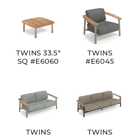
TWINS 33.5"
TWINS
SQ #E6060
#E6045
TWINS
TWINS