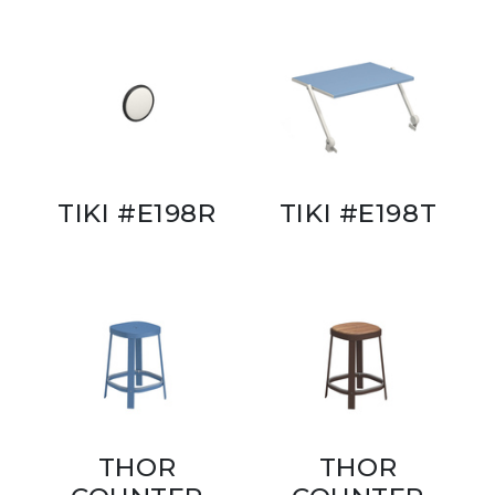
TIKI #E198R
TIKI #E198T
THOR
THOR