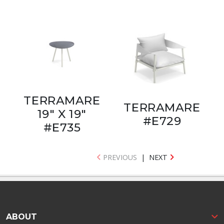
TERRAMARE
TERRAMARE
19" X 19"
#E729
#E735
PREVIOUS
|
NEXT
ABOUT