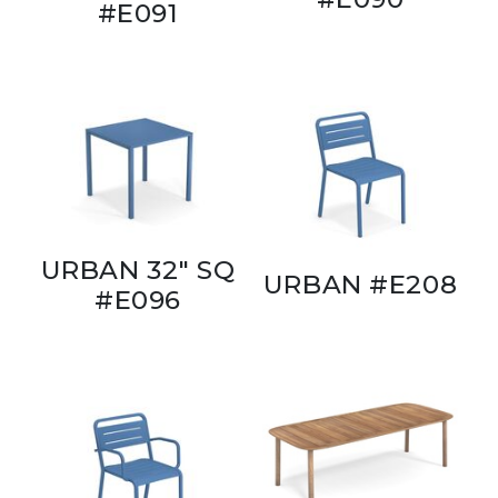
#E091
URBAN 32" SQ
URBAN #E208
#E096