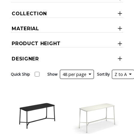
COLLECTION
MATERIAL
PRODUCT HEIGHT
DESIGNER
Quick Ship
Show
48 per page
Sort By
Z to A