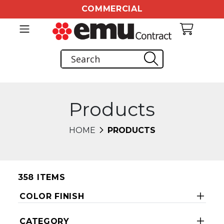
COMMERCIAL
Products
HOME
PRODUCTS
358 ITEMS
COLOR FINISH
CATEGORY