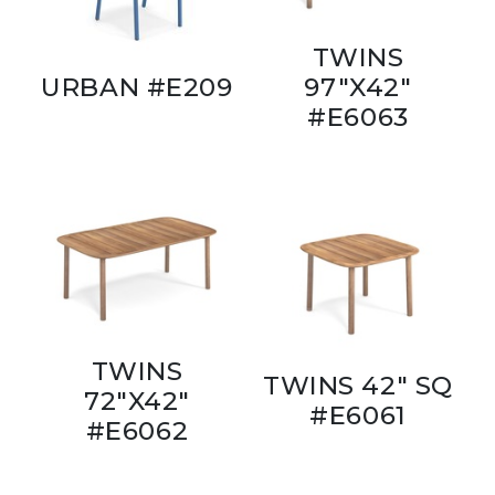
TWINS
URBAN #E209
97"X42"
#E6063
TWINS
TWINS 42" SQ
72"X42"
#E6061
#E6062