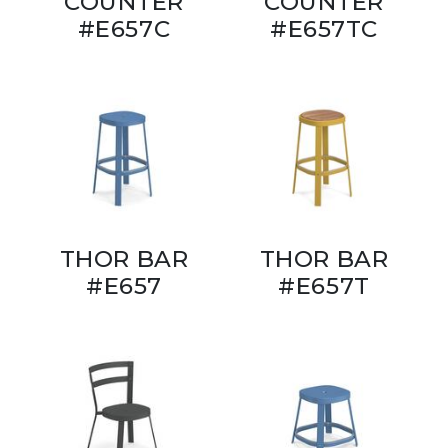
COUNTER
COUNTER
#E657C
#E657TC
THOR BAR
THOR BAR
#E657
#E657T