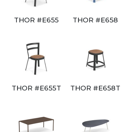
THOR #E655
THOR #E658
THOR #E655T
THOR #E658T