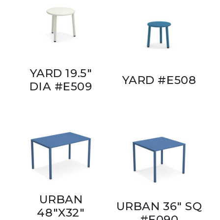
YARD 19.5"
YARD #E508
DIA #E509
URBAN
URBAN 36" SQ
48"X32"
#E090