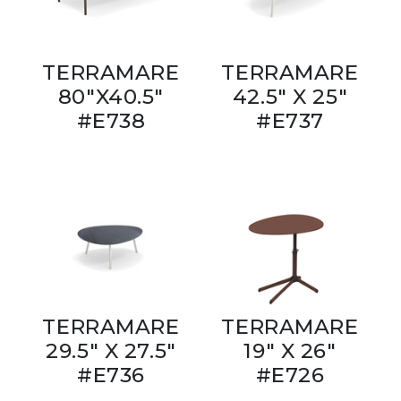
TERRAMARE
TERRAMARE
80"X40.5"
42.5" X 25"
#E738
#E737
TERRAMARE
TERRAMARE
29.5" X 27.5"
19" X 26"
#E736
#E726