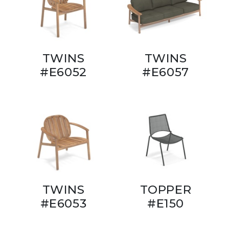
TWINS
TWINS
#E6052
#E6057
TWINS
TOPPER
#E6053
#E150