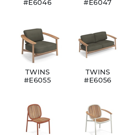
#E6046
#E6047
TWINS
TWINS
#E6055
#E6056