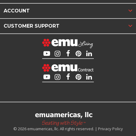
ACCOUNT
CUSTOMER SUPPORT
© 2026 emuamericas, llc. All rights reserved. |
Privacy Policy