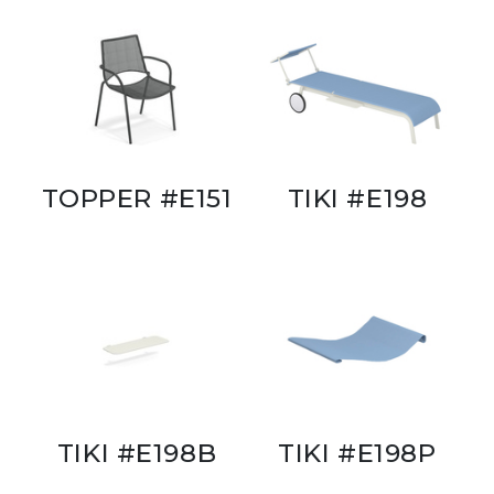
TOPPER #E151
TIKI #E198
TIKI #E198B
TIKI #E198P